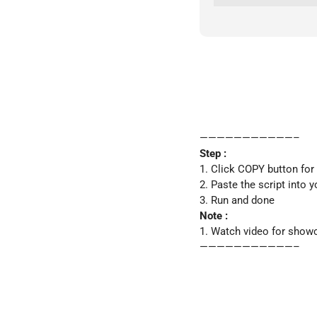
———————————–
Step :
1. Click COPY button for
2. Paste the script into y
3. Run and done
Note :
1. Watch video for show
———————————–