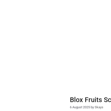
Skip
to
content
Blox Fruits S
6 August 2025
by
Skays