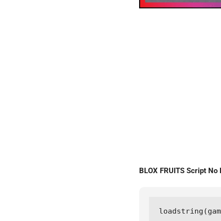
BLOX FRUITS Script No
loadstring(gam