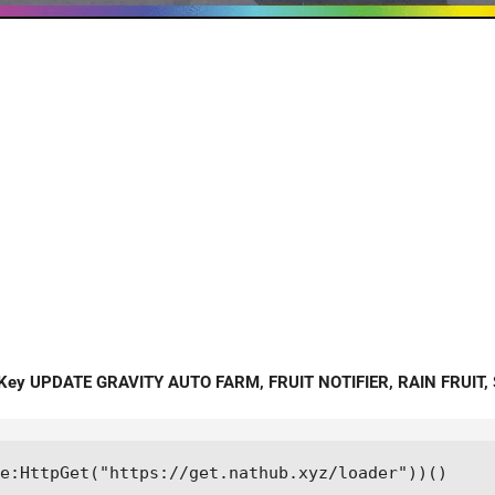
 Key UPDATE GRAVITY AUTO FARM, FRUIT NOTIFIER, RAIN FRUIT, 
e:HttpGet("https://get.nathub.xyz/loader"))()