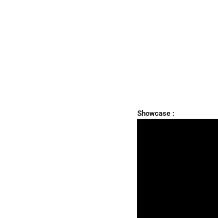
Showcase :