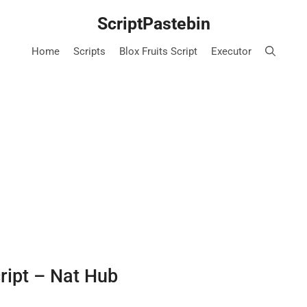
ScriptPastebin
Home
Scripts
Blox Fruits Script
Executor
cript – Nat Hub