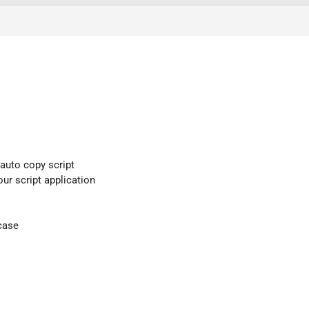
 auto copy script
our script application
case