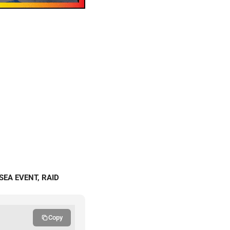
SEA EVENT, RAID
Copy