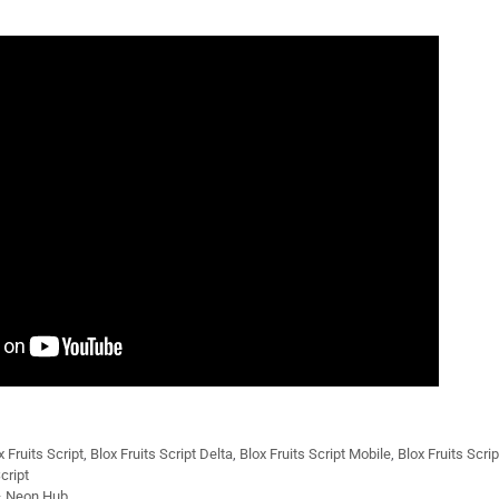
x Fruits Script
,
Blox Fruits Script Delta
,
Blox Fruits Script Mobile
,
Blox Fruits Scri
cript
 – Neon Hub