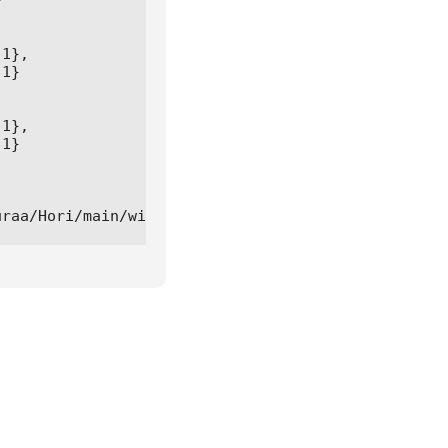


1},

1}

1},

1}

uraa/Hori/main/winterbounty.lua"))()