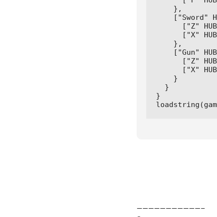
      ["F" HUB
    },

    ["Sword" H
      ["Z" HUB
      ["X" HUB
    },

    ["Gun" HUB
      ["Z" HUB
      ["X" HUB
    } 

  } 

}

loadstring(gam
———————————–