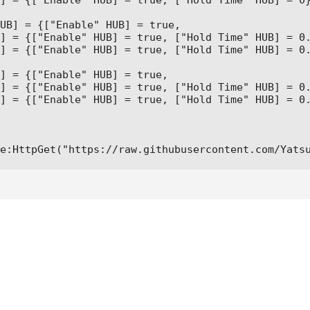
] = {["Enable" HUB] = true, ["Hold Time" HUB] = 0}
UB] = {["Enable" HUB] = true,

] = {["Enable" HUB] = true, ["Hold Time" HUB] = 0.
] = {["Enable" HUB] = true, ["Hold Time" HUB] = 0.
] = {["Enable" HUB] = true,

] = {["Enable" HUB] = true, ["Hold Time" HUB] = 0.
] = {["Enable" HUB] = true, ["Hold Time" HUB] = 0.
e:HttpGet("https://raw.githubusercontent.com/Yats