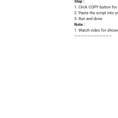
Step :
1. Click COPY button for
2. Paste the script into 
3. Run and done
Note :
1. Watch video for show
———————————–