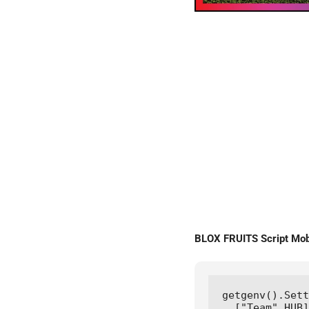
BLOX FRUITS Script M
getgenv().Sett
  ["Team" HUB]