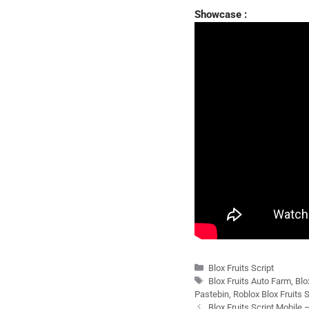
Showcase :
Categories
Blox Fruits Script
Tags
Blox Fruits Auto Farm
,
Blo
Pastebin
,
Roblox Blox Fruits S
Blox Fruits Script Mobile