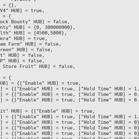
 = {},

V4" HUB] = true,

 = {

ock Bounty" HUB] = false,

nty" HUB] = {0, 300000000},

lth" HUB] = {4500,5000},

era" HUB] = true,

am Farm" HUB] = false,

reen" HUB] = false, 

t" HUB] = false,

P" HUB] = false, 

 Store Fruit" HUB] = false,

 = {

UB] = {["Enable" HUB] = true,

] = {["Enable" HUB] = true, ["Hold Time" HUB] = 1.
] = {["Enable" HUB] = true, ["Hold Time" HUB] = 0.
] = {["Enable" HUB] = true, ["Hold Time" HUB] = 0.
it" HUB] = {["Enable" HUB] = true,

] = {["Enable" HUB] = true, ["Hold Time" HUB] = 1.
] = {["Enable" HUB] = true, ["Hold Time" HUB] = 0}
] = {["Enable" HUB] = true, ["Hold Time" HUB] = 0}
] = {["Enable" HUB] = true, ["Hold Time" HUB] = 0}