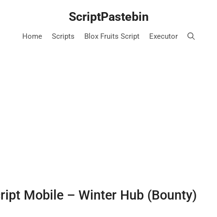
ScriptPastebin
Home
Scripts
Blox Fruits Script
Executor
cript Mobile – Winter Hub (Bounty)