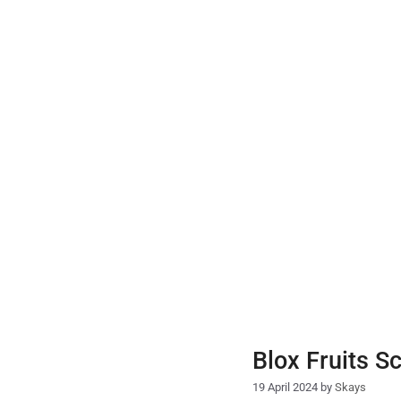
Skip
to
content
Blox Fruits S
19 April 2024
by
Skays