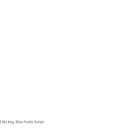
pt No Key
,
Blox Fruits Script