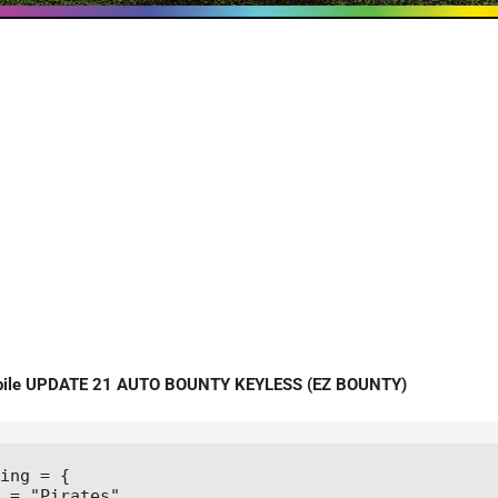
obile UPDATE 21 AUTO BOUNTY KEYLESS (EZ BOUNTY)
ing = {

 = "Pirates",
