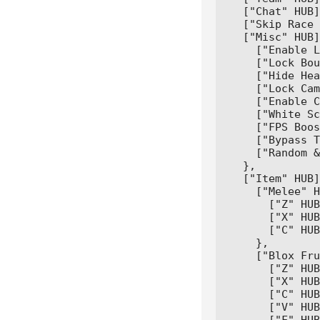
  ["Chat" HUB]
  ["Skip Race 
  ["Misc" HUB]
    ["Enable L
    ["Lock Bou
    ["Hide Hea
    ["Lock Cam
    ["Enable C
    ["White Sc
    ["FPS Boos
    ["Bypass T
    ["Random &
  },

  ["Item" HUB]
    ["Melee" H
      ["Z" HUB
      ["X" HUB
      ["C" HUB
    },

    ["Blox Fru
      ["Z" HUB
      ["X" HUB
      ["C" HUB
      ["V" HUB