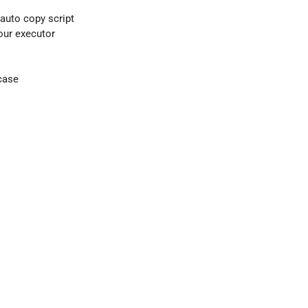
 auto copy script
your executor
case