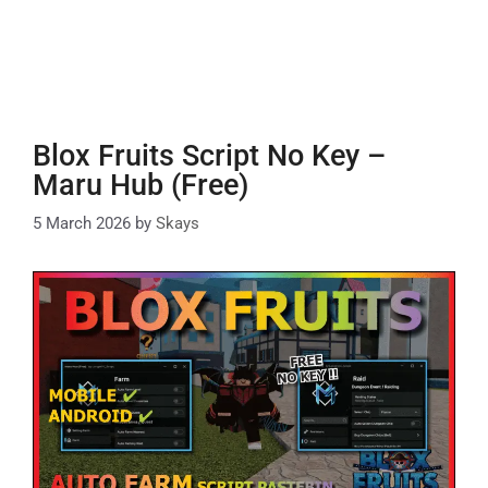
Blox Fruits Script No Key –
Maru Hub (Free)
5 March 2026
by
Skays