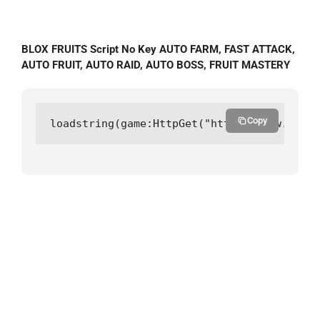
BLOX FRUITS Script No Key AUTO FARM, FAST ATTACK,
AUTO FRUIT, AUTO RAID, AUTO BOSS, FRUIT MASTERY
Copy
loadstring(game:HttpGet("https://raw.githu