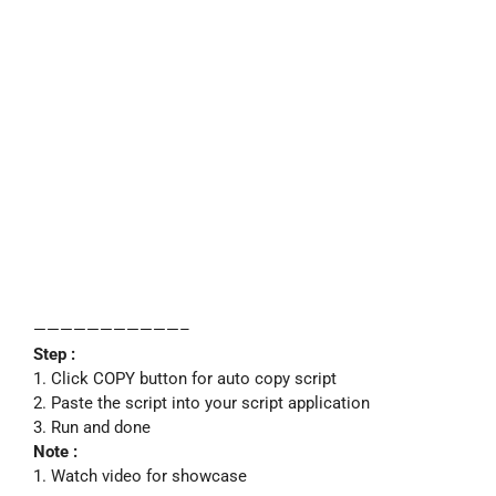
———————————–
Step :
1. Click COPY button for auto copy script
2. Paste the script into your script application
3. Run and done
Note :
1. Watch video for showcase