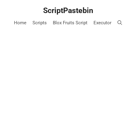
Skip
ScriptPastebin
to
content
Home
Scripts
Blox Fruits Script
Executor