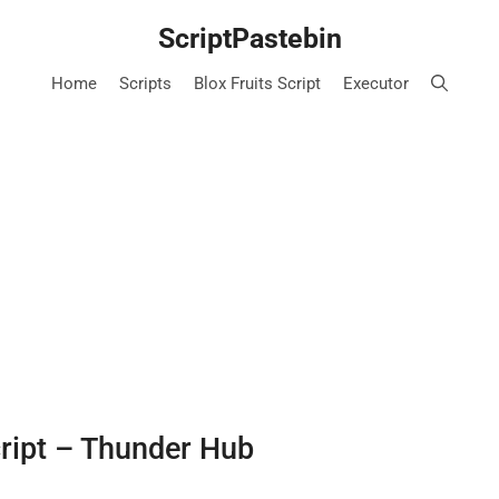
ScriptPastebin
Home
Scripts
Blox Fruits Script
Executor
cript – Thunder Hub