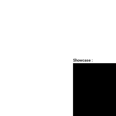
Showcase :