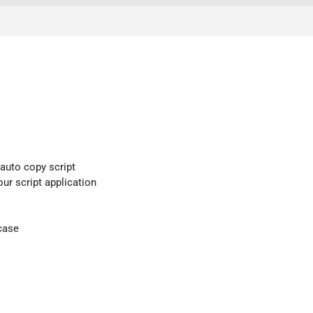
 auto copy script
our script application
case