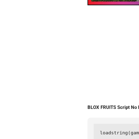
BLOX FRUITS Script N
loadstring(ga