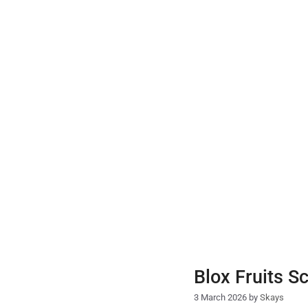
Skip
to
content
Blox Fruits S
3 March 2026
by
Skays