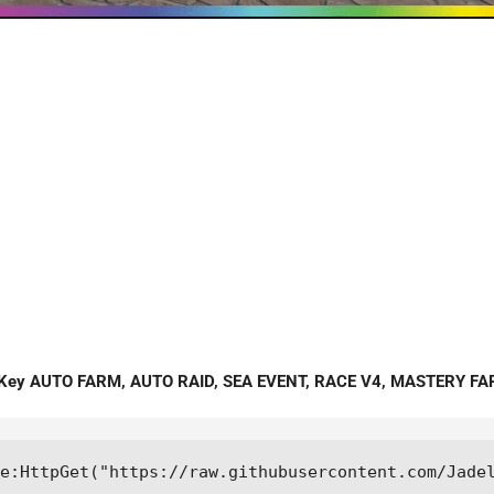
o Key AUTO FARM, AUTO RAID, SEA EVENT, RACE V4, MASTERY F
me:HttpGet("https://raw.githubusercontent.com/Jade