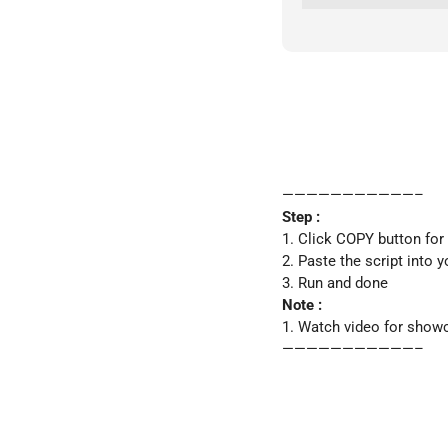
———————————–
Step :
1. Click COPY button for
2. Paste the script into y
3. Run and done
Note :
1. Watch video for show
———————————–