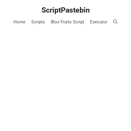
Skip
ScriptPastebin
to
content
Home
Scripts
Blox Fruits Script
Executor