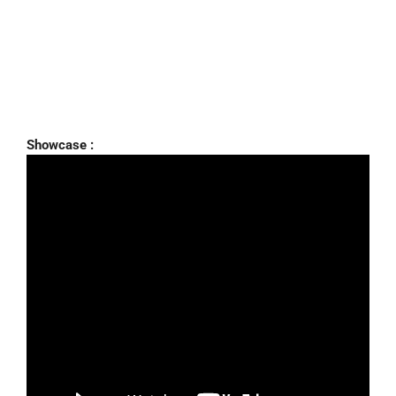
Showcase :