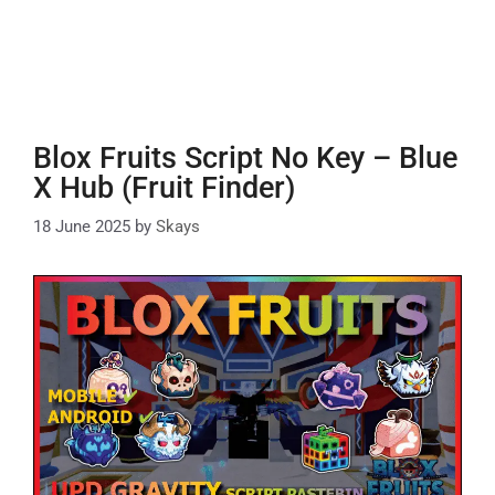
Blox Fruits Script No Key – Blue
X Hub (Fruit Finder)
18 June 2025
by
Skays