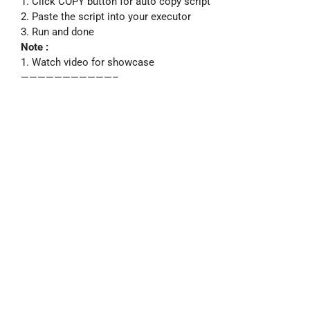
1. Click COPY button for auto copy script
2. Paste the script into your executor
3. Run and done
Note :
1. Watch video for showcase
———————————–