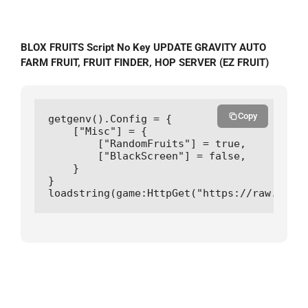
BLOX FRUITS Script No Key UPDATE GRAVITY AUTO
FARM FRUIT, FRUIT FINDER, HOP SERVER (EZ FRUIT)
Copy
getgenv().Config = {

    ["Misc"] = {

        ["RandomFruits"] = true,

        ["BlackScreen"] = false,

    }

}

loadstring(game:HttpGet("https://raw.githu