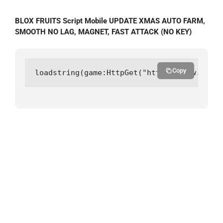
BLOX FRUITS Script Mobile UPDATE XMAS AUTO FARM,
SMOOTH NO LAG, MAGNET, FAST ATTACK (NO KEY)
Copy
loadstring(game:HttpGet("https://raw.githu