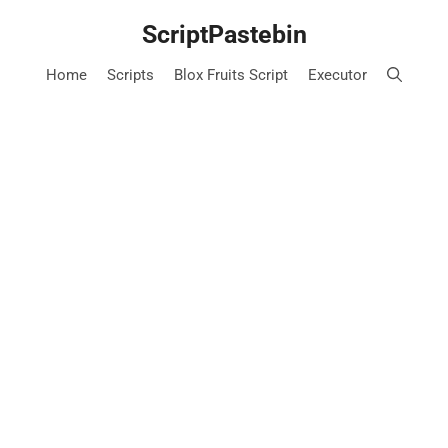
Skip
ScriptPastebin
to
content
Home
Scripts
Blox Fruits Script
Executor