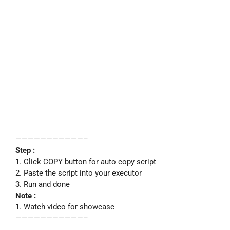
———————————–
Step :
1. Click COPY button for auto copy script
2. Paste the script into your executor
3. Run and done
Note :
1. Watch video for showcase
———————————–