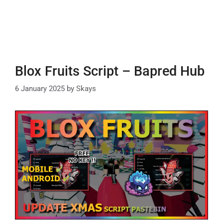
Blox Fruits Script – Bapred Hub
6 January 2025
by
Skays