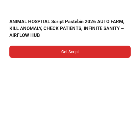
ANIMAL HOSPITAL Script Pastebin 2026 AUTO FARM,
KILL ANOMALY, CHECK PATIENTS, INFINITE SANITY –
AIRFLOW HUB
Get Script