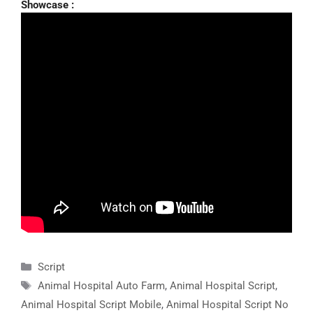
Showcase :
Categories
Script
Tags
Animal Hospital Auto Farm
,
Animal Hospital Script
,
Animal Hospital Script Mobile
,
Animal Hospital Script No