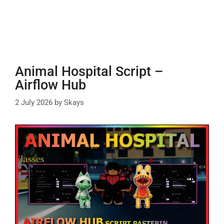
Animal Hospital Script –
Airflow Hub
2 July 2026
by
Skays