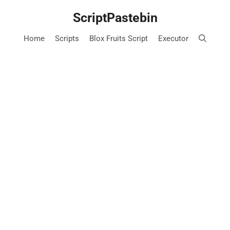
Skip
ScriptPastebin
to
content
Home
Scripts
Blox Fruits Script
Executor