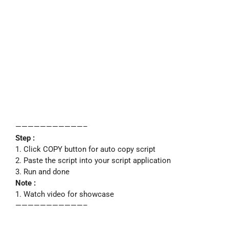
———————————–
Step :
1. Click COPY button for auto copy script
2. Paste the script into your script application
3. Run and done
Note :
1. Watch video for showcase
———————————–