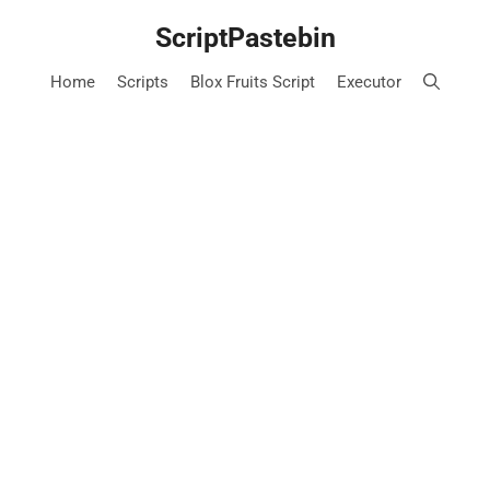
Skip
ScriptPastebin
to
content
Home
Scripts
Blox Fruits Script
Executor