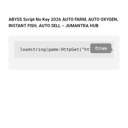
ABYSS Script No Key 2026 AUTO FARM, AUTO OXYGEN,
INSTANT FISH, AUTO SELL – JUMANTRA HUB
Copy
loadstring(game:HttpGet("https://hub.juman