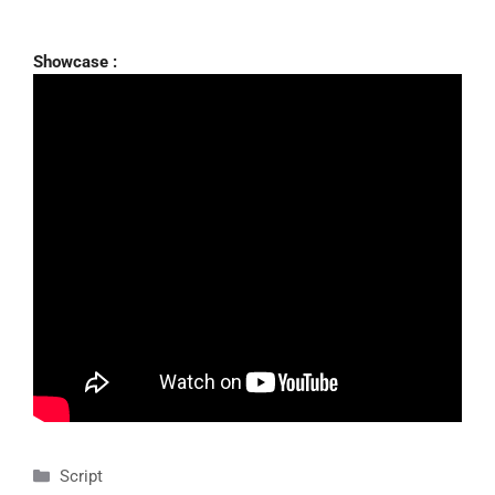
Showcase :
Categories
Script