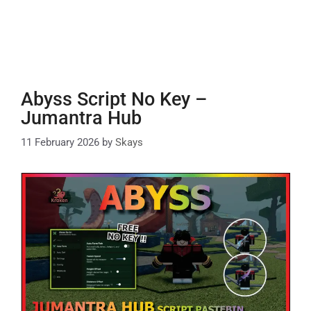
Abyss Script No Key –
Jumantra Hub
11 February 2026
by
Skays