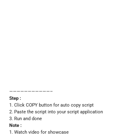
———————————–
Step :
1. Click COPY button for auto copy script
2. Paste the script into your script application
3. Run and done
Note :
1. Watch video for showcase