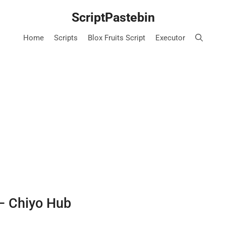
ScriptPastebin
Home
Scripts
Blox Fruits Script
Executor
 – Chiyo Hub