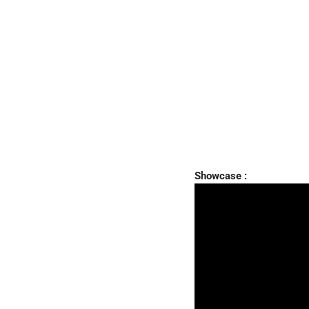
Showcase :