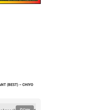
ANT (BEST) – CHIYO
Copy