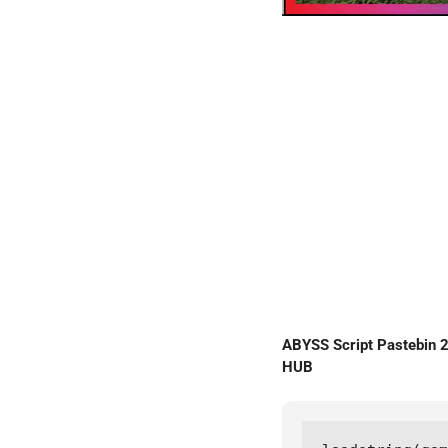
ABYSS Script Pastebin
HUB