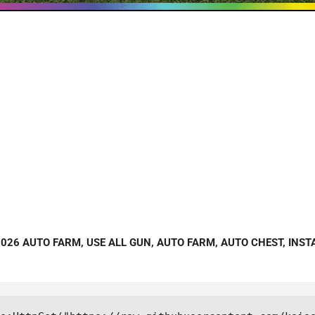
 2026 AUTO FARM, USE ALL GUN, AUTO FARM, AUTO CHEST, INST