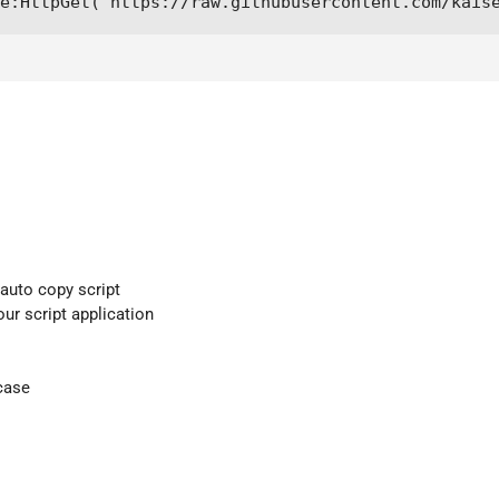
me:HttpGet("https://raw.githubusercontent.com/kais
 auto copy script
our script application
case