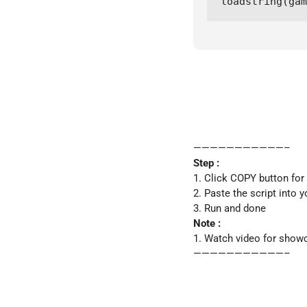
loadstring(ga
———————————–
Step :
1. Click COPY button for
2. Paste the script into y
3. Run and done
Note :
1. Watch video for show
———————————–