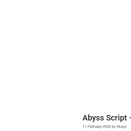
Skip
to
content
Abyss Script
11 February 2026
by
Skays