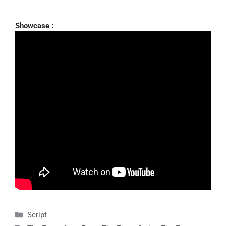
Showcase :
Categories
Script