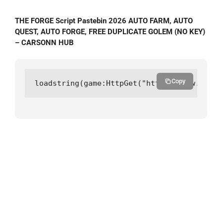
THE FORGE Script Pastebin 2026 AUTO FARM, AUTO
QUEST, AUTO FORGE, FREE DUPLICATE GOLEM (NO KEY)
– CARSONN HUB
Copy
loadstring(game:HttpGet("https://raw.githu