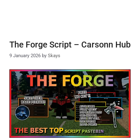
The Forge Script – Carsonn Hub
9 January 2026
by
Skays