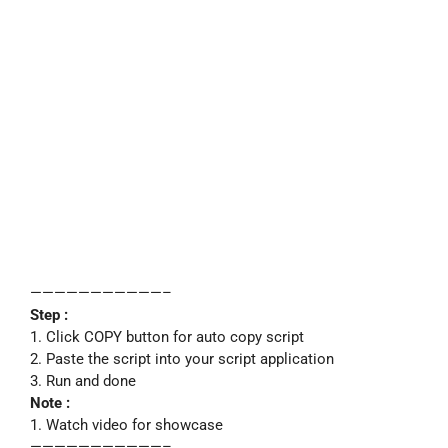
———————————–
Step :
1. Click COPY button for auto copy script
2. Paste the script into your script application
3. Run and done
Note :
1. Watch video for showcase
———————————–