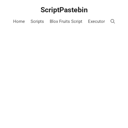
Skip
ScriptPastebin
to
content
Home
Scripts
Blox Fruits Script
Executor