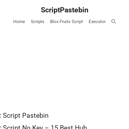
ScriptPastebin
Home
Scripts
Blox Fruits Script
Executor
t Script Pastebin
ct Script No Key – 15 Best Hub