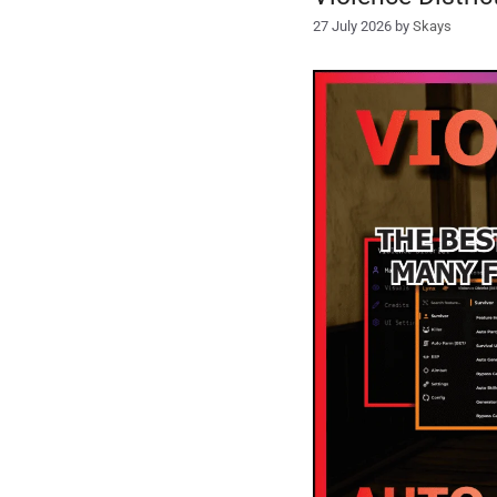
27 July 2026
by
Skays