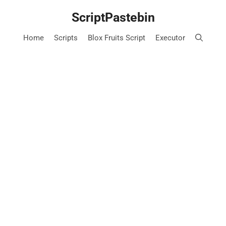
Skip
ScriptPastebin
to
content
Home
Scripts
Blox Fruits Script
Executor