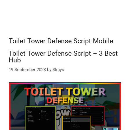
Toilet Tower Defense Script Mobile
Toilet Tower Defense Script – 3 Best
Hub
19 September 2023
by
Skays