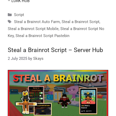
– LURK HUB
Categories
Script
Tags
Steal a Brainrot Auto Farm
,
Steal a Brainrot Script
,
Steal a Brainrot Script Mobile
,
Steal a Brainrot Script No
Key
,
Steal a Brainrot Script Pastebin
Steal a Brainrot Script – Server Hub
2 July 2025
by
Skays