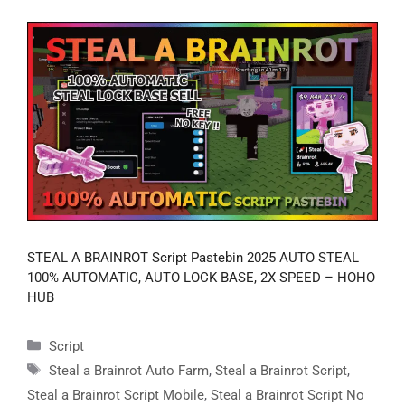
STEAL A BRAINROT Script Pastebin 2025 AUTO STEAL
100% AUTOMATIC, AUTO LOCK BASE, 2X SPEED – HOHO
HUB
Categories
Script
Tags
Steal a Brainrot Auto Farm
,
Steal a Brainrot Script
,
Steal a Brainrot Script Mobile
,
Steal a Brainrot Script No