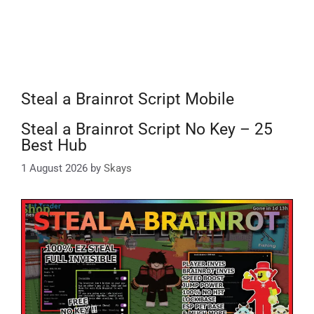
Steal a Brainrot Script Mobile
Steal a Brainrot Script No Key – 25
Best Hub
1 August 2026
by
Skays