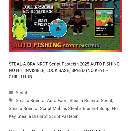
STEAL A BRAINROT Script Pastebin 2025 AUTO FISHING,
NO HIT, INVISIBLE, LOCK BASE, SPEED (NO KEY) –
CHILLI HUB
Categories
Script
Tags
Steal a Brainrot Auto Farm
,
Steal a Brainrot Script
,
Steal a Brainrot Script Mobile
,
Steal a Brainrot Script No
Key
,
Steal a Brainrot Script Pastebin