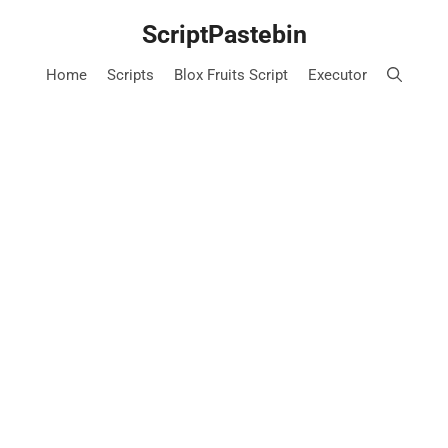
Skip
ScriptPastebin
to
content
Home
Scripts
Blox Fruits Script
Executor