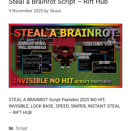
Steal a Brainrot Script – Rift Hub
9 November 2025
by
Skays
STEAL A BRAINROT Script Pastebin 2025 NO HIT,
INVISIBLE, LOCK BASE, SPEED, SNIPER, INSTANT STEAL
– RIFT HUB
Categories
Script