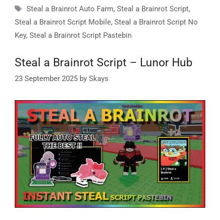
Tags
Steal a Brainrot Auto Farm
,
Steal a Brainrot Script
,
Steal a Brainrot Script Mobile
,
Steal a Brainrot Script No
Key
,
Steal a Brainrot Script Pastebin
Steal a Brainrot Script – Lunor Hub
23 September 2025
by
Skays