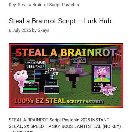
Key
,
Steal a Brainrot Script Pastebin
Steal a Brainrot Script – Lurk Hub
6 July 2025
by
Skays
STEAL A BRAINROT Script Pastebin 2025 INSTANT
STEAL, 2X SPEED, TP SKY, BOOST, ANTI STEAL (NO KEY)