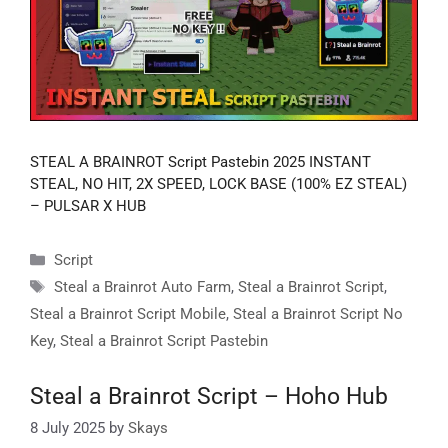
STEAL A BRAINROT Script Pastebin 2025 INSTANT
STEAL, NO HIT, 2X SPEED, LOCK BASE (100% EZ STEAL)
– PULSAR X HUB
Categories
Script
Tags
Steal a Brainrot Auto Farm
,
Steal a Brainrot Script
,
Steal a Brainrot Script Mobile
,
Steal a Brainrot Script No
Key
,
Steal a Brainrot Script Pastebin
Steal a Brainrot Script – Hoho Hub
8 July 2025
by
Skays