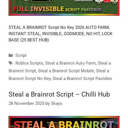
STEAL A BRAINROT Script No Key 2026 AUTO FARM,
INSTANT STEAL, INVISIBLE, GODMODE, NO HIT, LOCK
BASE (25 BEST HUB)
Categories
Script
Tags
Roblox Scripts
,
Steal a Brainrot Auto Farm
,
Steal a
Brainrot Script
,
Steal a Brainrot Script Mobile
,
Steal a
Brainrot Script No Key
,
Steal a Brainrot Script Pastebin
Steal a Brainrot Script – Chilli Hub
28 November 2025
by
Skays