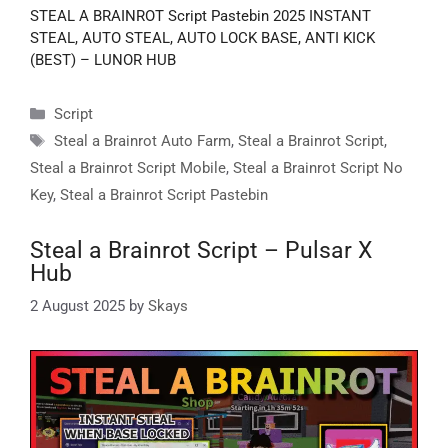
STEAL A BRAINROT Script Pastebin 2025 INSTANT
STEAL, AUTO STEAL, AUTO LOCK BASE, ANTI KICK
(BEST) – LUNOR HUB
Categories
Script
Tags
Steal a Brainrot Auto Farm
,
Steal a Brainrot Script
,
Steal a Brainrot Script Mobile
,
Steal a Brainrot Script No
Key
,
Steal a Brainrot Script Pastebin
Steal a Brainrot Script – Pulsar X
Hub
2 August 2025
by
Skays