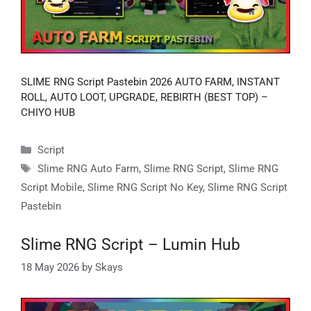
SLIME RNG Script Pastebin 2026 AUTO FARM, INSTANT
ROLL, AUTO LOOT, UPGRADE, REBIRTH (BEST TOP) –
CHIYO HUB
Categories
Script
Tags
Slime RNG Auto Farm
,
Slime RNG Script
,
Slime RNG
Script Mobile
,
Slime RNG Script No Key
,
Slime RNG Script
Pastebin
Slime RNG Script – Lumin Hub
18 May 2026
by
Skays