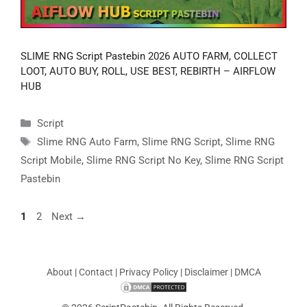
SLIME RNG Script Pastebin 2026 AUTO FARM, COLLECT
LOOT, AUTO BUY, ROLL, USE BEST, REBIRTH – AIRFLOW
HUB
Categories
Script
Tags
Slime RNG Auto Farm
,
Slime RNG Script
,
Slime RNG
Script Mobile
,
Slime RNG Script No Key
,
Slime RNG Script
Pastebin
Page
Page
1
2
Next
→
About
|
Contact
|
Privacy Policy
|
Disclaimer
|
DMCA