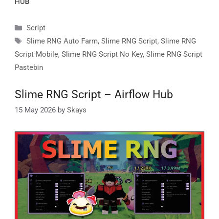
HUB
Categories
Script
Tags
Slime RNG Auto Farm
,
Slime RNG Script
,
Slime RNG
Script Mobile
,
Slime RNG Script No Key
,
Slime RNG Script
Pastebin
Slime RNG Script – Airflow Hub
15 May 2026
by
Skays