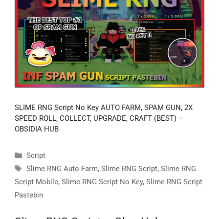
SLIME RNG Script No Key AUTO FARM, SPAM GUN, 2X
SPEED ROLL, COLLECT, UPGRADE, CRAFT (BEST) –
OBSIDIA HUB
Categories
Script
Tags
Slime RNG Auto Farm
,
Slime RNG Script
,
Slime RNG
Script Mobile
,
Slime RNG Script No Key
,
Slime RNG Script
Pastebin