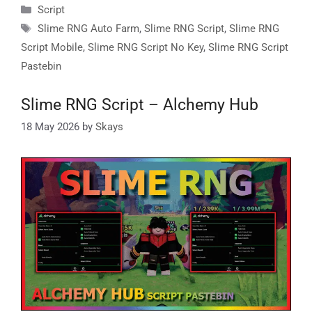
Categories
Script
Tags
Slime RNG Auto Farm
,
Slime RNG Script
,
Slime RNG
Script Mobile
,
Slime RNG Script No Key
,
Slime RNG Script
Pastebin
Slime RNG Script – Alchemy Hub
18 May 2026
by
Skays