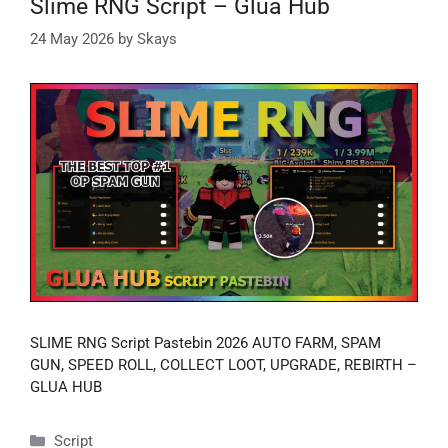
Slime RNG Script – Glua Hub
24 May 2026
by
Skays
SLIME RNG Script Pastebin 2026 AUTO FARM, SPAM
GUN, SPEED ROLL, COLLECT LOOT, UPGRADE, REBIRTH –
GLUA HUB
Categories
Script