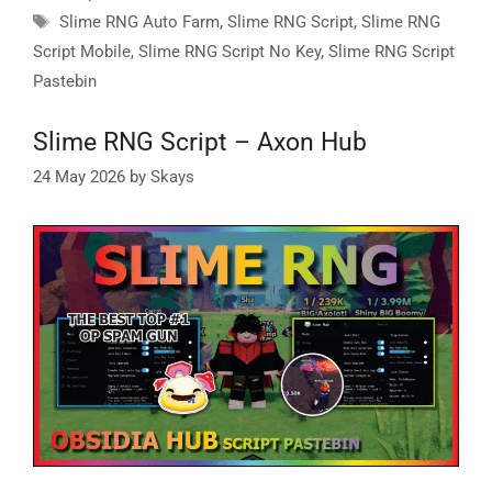
Tags
Slime RNG Auto Farm
,
Slime RNG Script
,
Slime RNG
Script Mobile
,
Slime RNG Script No Key
,
Slime RNG Script
Pastebin
Slime RNG Script – Axon Hub
24 May 2026
by
Skays