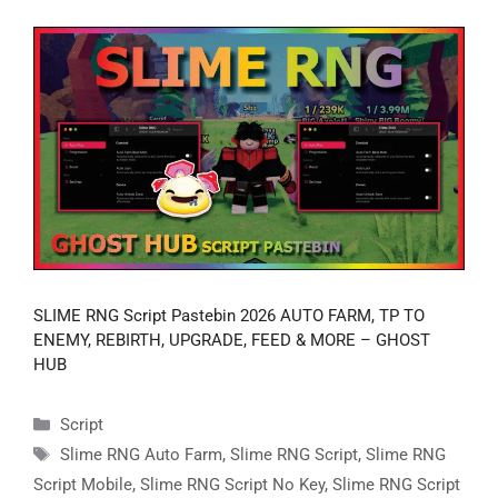
SLIME RNG Script Pastebin 2026 AUTO FARM, TP TO
ENEMY, REBIRTH, UPGRADE, FEED & MORE – GHOST
HUB
Categories
Script
Tags
Slime RNG Auto Farm
,
Slime RNG Script
,
Slime RNG
Script Mobile
,
Slime RNG Script No Key
,
Slime RNG Script