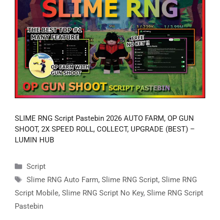
SLIME RNG Script Pastebin 2026 AUTO FARM, OP GUN
SHOOT, 2X SPEED ROLL, COLLECT, UPGRADE (BEST) –
LUMIN HUB
Categories
Script
Tags
Slime RNG Auto Farm
,
Slime RNG Script
,
Slime RNG
Script Mobile
,
Slime RNG Script No Key
,
Slime RNG Script
Pastebin