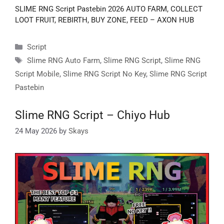
SLIME RNG Script Pastebin 2026 AUTO FARM, COLLECT
LOOT FRUIT, REBIRTH, BUY ZONE, FEED – AXON HUB
Categories
Script
Tags
Slime RNG Auto Farm
,
Slime RNG Script
,
Slime RNG
Script Mobile
,
Slime RNG Script No Key
,
Slime RNG Script
Pastebin
Slime RNG Script – Chiyo Hub
24 May 2026
by
Skays