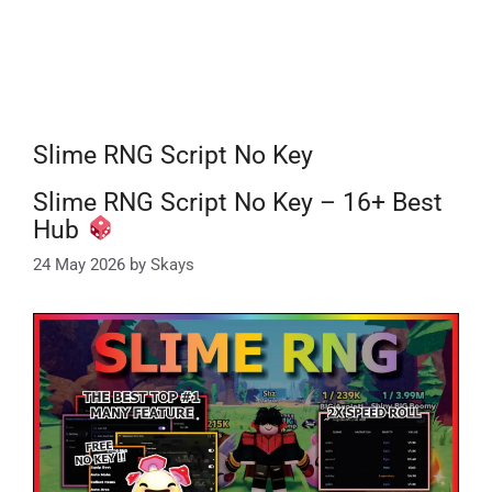
Slime RNG Script No Key
Slime RNG Script No Key – 16+ Best
Hub
24 May 2026
by
Skays