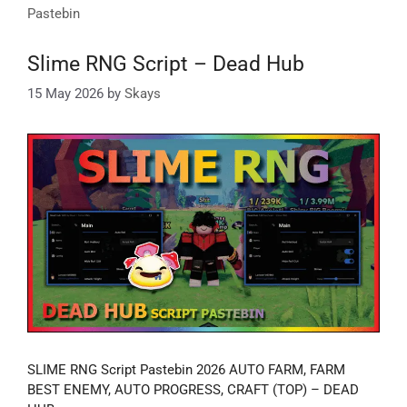
Pastebin
Slime RNG Script – Dead Hub
15 May 2026
by
Skays
SLIME RNG Script Pastebin 2026 AUTO FARM, FARM
BEST ENEMY, AUTO PROGRESS, CRAFT (TOP) – DEAD