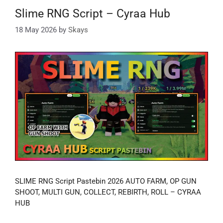
Slime RNG Script – Cyraa Hub
18 May 2026
by
Skays
SLIME RNG Script Pastebin 2026 AUTO FARM, OP GUN
SHOOT, MULTI GUN, COLLECT, REBIRTH, ROLL – CYRAA
HUB