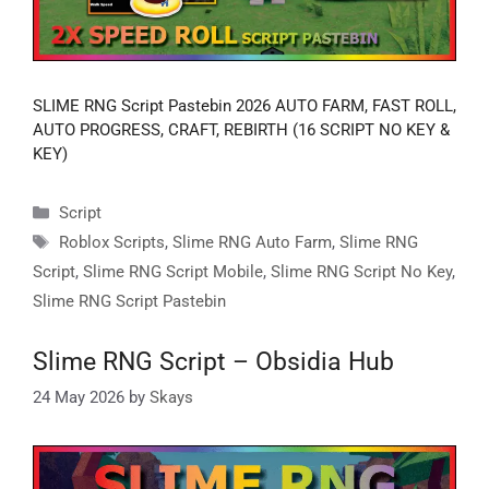
SLIME RNG Script Pastebin 2026 AUTO FARM, FAST ROLL,
AUTO PROGRESS, CRAFT, REBIRTH (16 SCRIPT NO KEY &
KEY)
Categories
Script
Tags
Roblox Scripts
,
Slime RNG Auto Farm
,
Slime RNG
Script
,
Slime RNG Script Mobile
,
Slime RNG Script No Key
,
Slime RNG Script Pastebin
Slime RNG Script – Obsidia Hub
24 May 2026
by
Skays