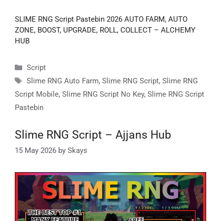
SLIME RNG Script Pastebin 2026 AUTO FARM, AUTO
ZONE, BOOST, UPGRADE, ROLL, COLLECT – ALCHEMY
HUB
Categories
Script
Tags
Slime RNG Auto Farm
,
Slime RNG Script
,
Slime RNG
Script Mobile
,
Slime RNG Script No Key
,
Slime RNG Script
Pastebin
Slime RNG Script – Ajjans Hub
15 May 2026
by
Skays