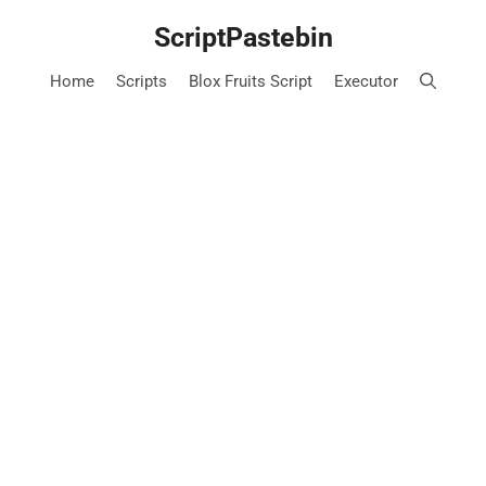
Skip
ScriptPastebin
to
content
Home
Scripts
Blox Fruits Script
Executor