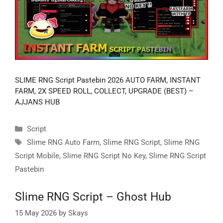
SLIME RNG Script Pastebin 2026 AUTO FARM, INSTANT
FARM, 2X SPEED ROLL, COLLECT, UPGRADE (BEST) –
AJJANS HUB
Categories
Script
Tags
Slime RNG Auto Farm
,
Slime RNG Script
,
Slime RNG
Script Mobile
,
Slime RNG Script No Key
,
Slime RNG Script
Pastebin
Slime RNG Script – Ghost Hub
15 May 2026
by
Skays