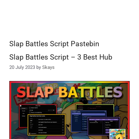
Slap Battles Script Pastebin
Slap Battles Script – 3 Best Hub
20 July 2023
by
Skays