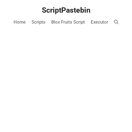
Skip
ScriptPastebin
to
content
Home
Scripts
Blox Fruits Script
Executor