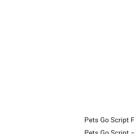
Skip
to
content
Pets Go Script 
Pets Go Script 