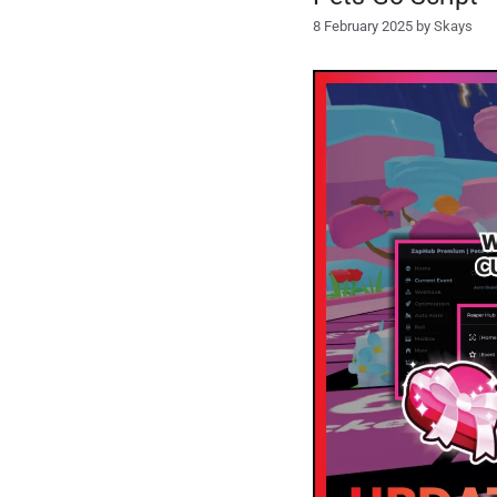
8 February 2025
by
Skays