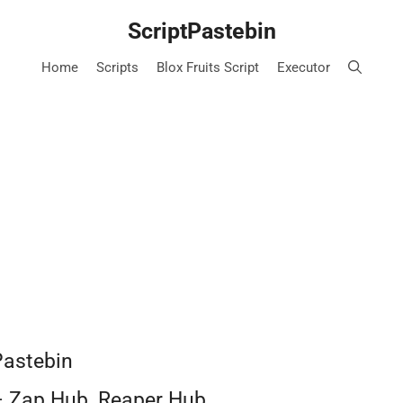
ScriptPastebin
Home
Scripts
Blox Fruits Script
Executor
Pastebin
– Zap Hub, Reaper Hub