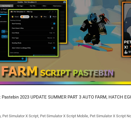
t Pastebin 2023 UPDATE SUMMER PART 3 AUTO FARM, HATCH EG
m
,
Pet Simulator X Script
,
Pet Simulator X Script Mobile
,
Pet Simulator X Script N