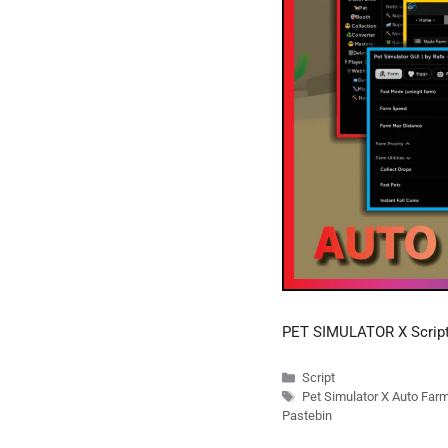
PET SIMULATOR X Scrip
Categories
Script
Tags
Pet Simulator X Auto Far
Pastebin