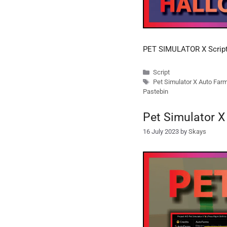
PET SIMULATOR X Scri
Categories
Script
Tags
Pet Simulator X Auto Far
Pastebin
Pet Simulator X
16 July 2023
by
Skays