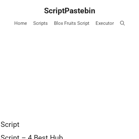
ScriptPastebin
Home
Scripts
Blox Fruits Script
Executor
 Script
 Script – 4 Best Hub