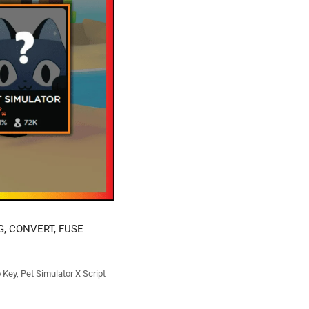
G, CONVERT, FUSE
o Key
,
Pet Simulator X Script