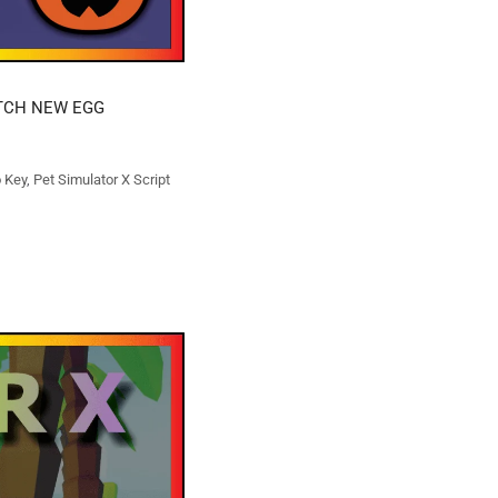
ATCH NEW EGG
o Key
,
Pet Simulator X Script