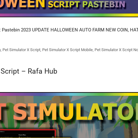
pt Pastebin 2023 UPDATE HALLOWEEN AUTO FARM NEW COIN, H
m
,
Pet Simulator X Script
,
Pet Simulator X Script Mobile
,
Pet Simulator X Script N
 Script – Rafa Hub