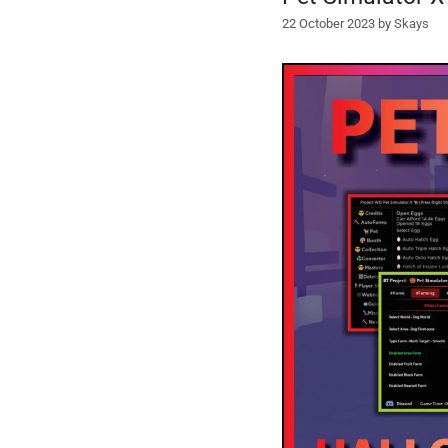
22 October 2023
by
Skays