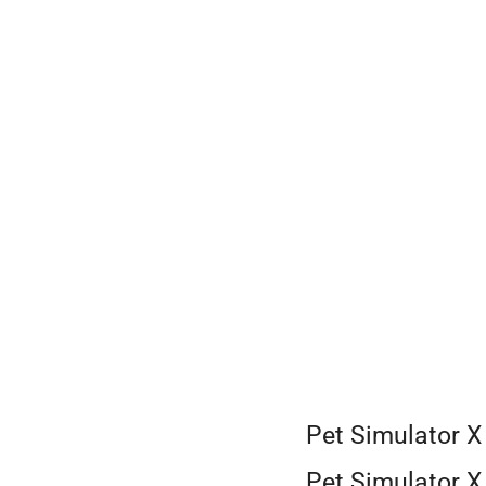
Skip
to
content
Pet Simulator X
Pet Simulator X