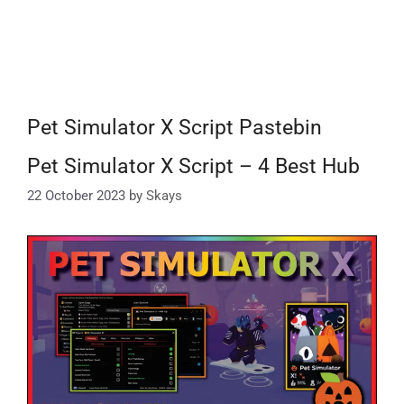
Pet Simulator X Script Pastebin
Pet Simulator X Script – 4 Best Hub
22 October 2023
by
Skays