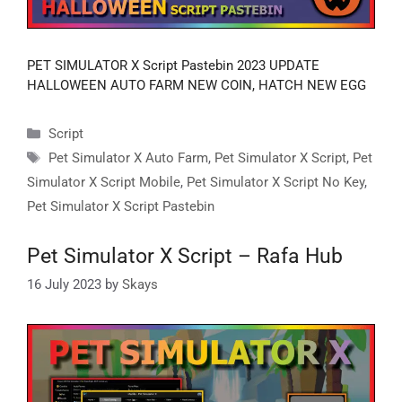
PET SIMULATOR X Script Pastebin 2023 UPDATE
HALLOWEEN AUTO FARM NEW COIN, HATCH NEW EGG
Categories
Script
Tags
Pet Simulator X Auto Farm
,
Pet Simulator X Script
,
Pet
Simulator X Script Mobile
,
Pet Simulator X Script No Key
,
Pet Simulator X Script Pastebin
Pet Simulator X Script – Rafa Hub
16 July 2023
by
Skays