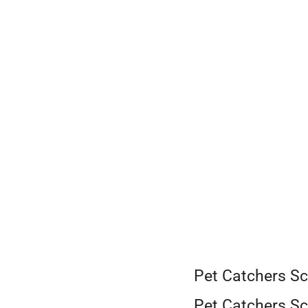
Skip
to
content
Pet Catchers Sc
Pet Catchers Sc