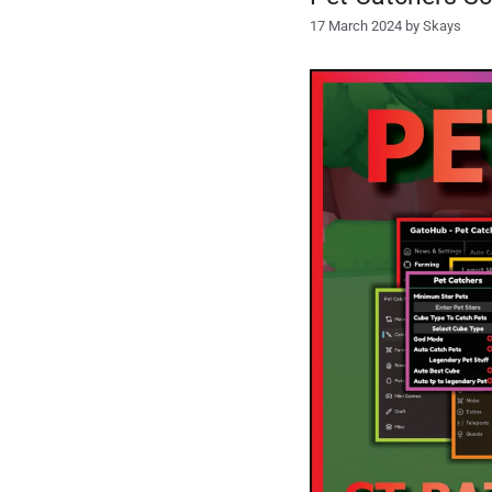
17 March 2024
by
Skays