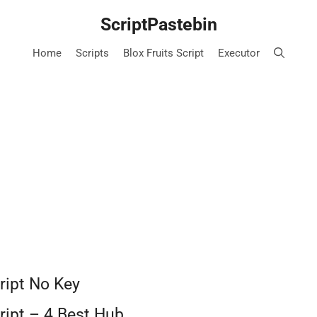
ScriptPastebin
Home
Scripts
Blox Fruits Script
Executor
ript No Key
ript – 4 Best Hub