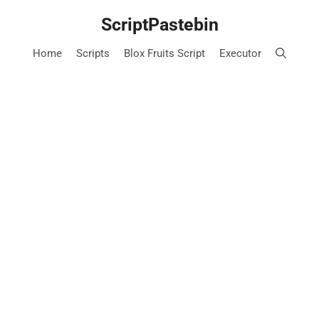
Skip
ScriptPastebin
to
content
Home
Scripts
Blox Fruits Script
Executor