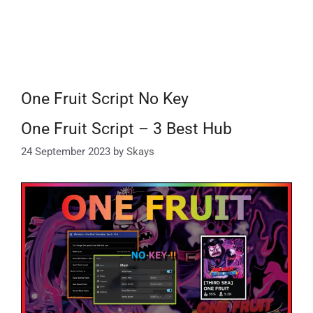
One Fruit Script No Key
One Fruit Script – 3 Best Hub
24 September 2023
by
Skays