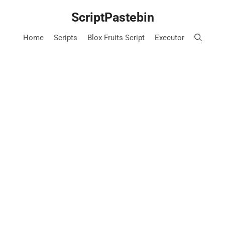
Skip
ScriptPastebin
to
content
Home
Scripts
Blox Fruits Script
Executor