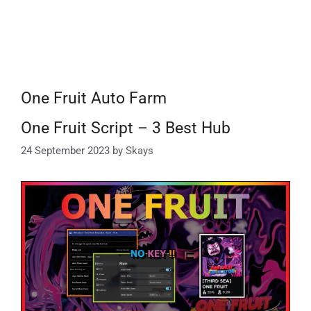
One Fruit Auto Farm
One Fruit Script – 3 Best Hub
24 September 2023
by
Skays