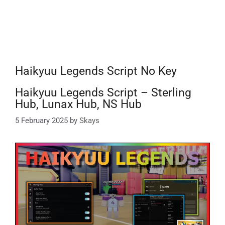
Haikyuu Legends Script No Key
Haikyuu Legends Script – Sterling
Hub, Lunax Hub, NS Hub
5 February 2025
by
Skays