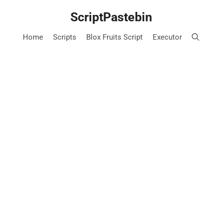
Skip
ScriptPastebin
to
content
Home
Scripts
Blox Fruits Script
Executor