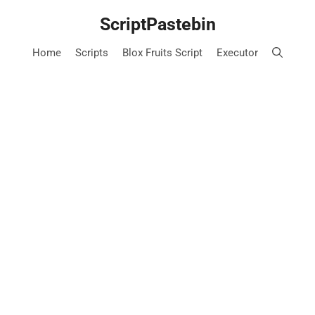
Skip
ScriptPastebin
to
content
Home
Scripts
Blox Fruits Script
Executor