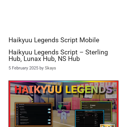
Haikyuu Legends Script Mobile
Haikyuu Legends Script – Sterling
Hub, Lunax Hub, NS Hub
5 February 2025
by
Skays