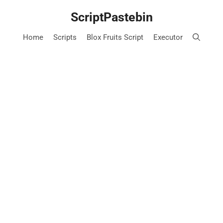
Skip
ScriptPastebin
to
content
Home
Scripts
Blox Fruits Script
Executor