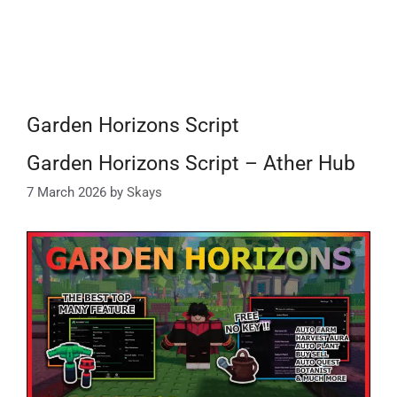
Garden Horizons Script
Garden Horizons Script – Ather Hub
7 March 2026
by
Skays