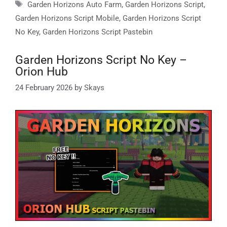
Tags
Garden Horizons Auto Farm
,
Garden Horizons Script
,
Garden Horizons Script Mobile
,
Garden Horizons Script
No Key
,
Garden Horizons Script Pastebin
Garden Horizons Script No Key –
Orion Hub
24 February 2026
by
Skays