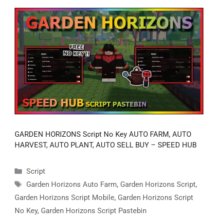
GARDEN HORIZONS Script No Key AUTO FARM, AUTO
HARVEST, AUTO PLANT, AUTO SELL BUY – SPEED HUB
Categories
Script
Tags
Garden Horizons Auto Farm
,
Garden Horizons Script
,
Garden Horizons Script Mobile
,
Garden Horizons Script
No Key
,
Garden Horizons Script Pastebin