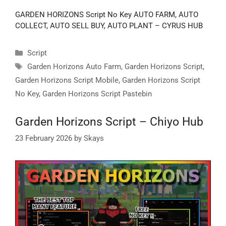
GARDEN HORIZONS Script No Key AUTO FARM, AUTO
COLLECT, AUTO SELL BUY, AUTO PLANT – CYRUS HUB
Categories
Script
Tags
Garden Horizons Auto Farm
,
Garden Horizons Script
,
Garden Horizons Script Mobile
,
Garden Horizons Script
No Key
,
Garden Horizons Script Pastebin
Garden Horizons Script – Chiyo Hub
23 February 2026
by
Skays