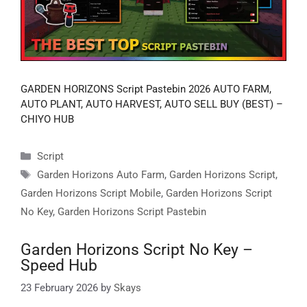
GARDEN HORIZONS Script Pastebin 2026 AUTO FARM,
AUTO PLANT, AUTO HARVEST, AUTO SELL BUY (BEST) –
CHIYO HUB
Categories
Script
Tags
Garden Horizons Auto Farm
,
Garden Horizons Script
,
Garden Horizons Script Mobile
,
Garden Horizons Script
No Key
,
Garden Horizons Script Pastebin
Garden Horizons Script No Key –
Speed Hub
23 February 2026
by
Skays