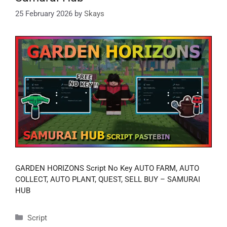
25 February 2026
by
Skays
GARDEN HORIZONS Script No Key AUTO FARM, AUTO
COLLECT, AUTO PLANT, QUEST, SELL BUY – SAMURAI
HUB
Categories
Script