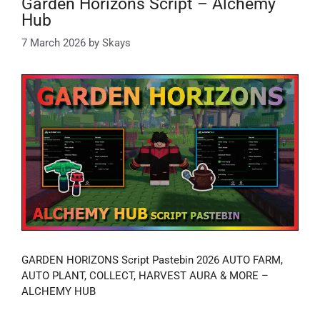
Garden Horizons Script – Alchemy
Hub
7 March 2026
by
Skays
GARDEN HORIZONS Script Pastebin 2026 AUTO FARM,
AUTO PLANT, COLLECT, HARVEST AURA & MORE –
ALCHEMY HUB