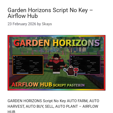
Garden Horizons Script No Key –
Airflow Hub
23 February 2026
by
Skays
GARDEN HORIZONS Script No Key AUTO FARM, AUTO
HARVEST, AUTO BUY, SELL, AUTO PLANT – AIRFLOW
HUB