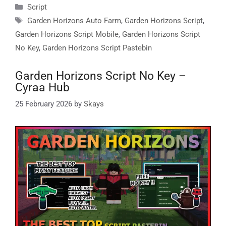
Categories
Script
Tags
Garden Horizons Auto Farm
,
Garden Horizons Script
,
Garden Horizons Script Mobile
,
Garden Horizons Script
No Key
,
Garden Horizons Script Pastebin
Garden Horizons Script No Key –
Cyraa Hub
25 February 2026
by
Skays