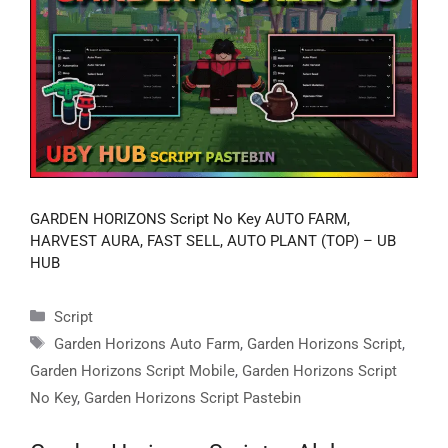
GARDEN HORIZONS Script No Key AUTO FARM,
HARVEST AURA, FAST SELL, AUTO PLANT (TOP) – UB
HUB
Categories
Script
Tags
Garden Horizons Auto Farm
,
Garden Horizons Script
,
Garden Horizons Script Mobile
,
Garden Horizons Script
No Key
,
Garden Horizons Script Pastebin