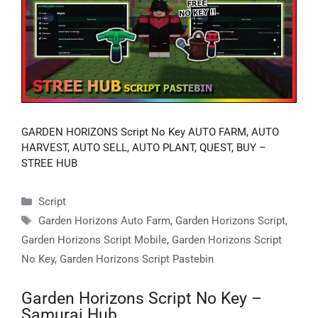
GARDEN HORIZONS Script No Key AUTO FARM, AUTO
HARVEST, AUTO SELL, AUTO PLANT, QUEST, BUY –
STREE HUB
Categories
Script
Tags
Garden Horizons Auto Farm
,
Garden Horizons Script
,
Garden Horizons Script Mobile
,
Garden Horizons Script
No Key
,
Garden Horizons Script Pastebin
Garden Horizons Script No Key –
Samurai Hub