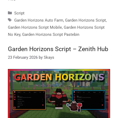
Categories
Script
Tags
Garden Horizons Auto Farm
,
Garden Horizons Script
,
Garden Horizons Script Mobile
,
Garden Horizons Script
No Key
,
Garden Horizons Script Pastebin
Garden Horizons Script – Zenith Hub
23 February 2026
by
Skays