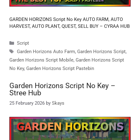
GARDEN HORIZONS Script No Key AUTO FARM, AUTO
HARVEST, AUTO PLANT, QUEST, SELL BUY – CYRAA HUB
Categories
Script
Tags
Garden Horizons Auto Farm
,
Garden Horizons Script
,
Garden Horizons Script Mobile
,
Garden Horizons Script
No Key
,
Garden Horizons Script Pastebin
Garden Horizons Script No Key –
Stree Hub
25 February 2026
by
Skays