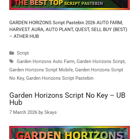
GARDEN HORIZONS Script Pastebin 2026 AUTO FARM,
HARVEST AURA, AUTO PLANT, QUEST, SELL BUY (BEST)
– ATHER HUB
Categories
Script
Tags
Garden Horizons Auto Farm
,
Garden Horizons Script
,
Garden Horizons Script Mobile
,
Garden Horizons Script
No Key
,
Garden Horizons Script Pastebin
Garden Horizons Script No Key – UB
Hub
7 March 2026
by
Skays