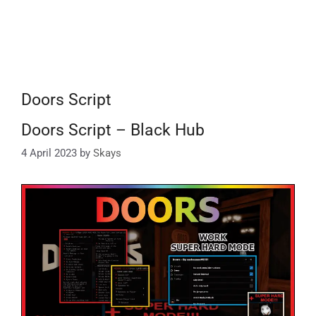
Doors Script
Doors Script – Black Hub
4 April 2023
by
Skays