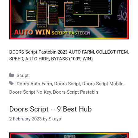
DOORS Script Pastebin 2023 AUTO FARM, COLLECT ITEM,
SPEED, AUTO HIDE, BYPASS (100% WIN)
Categories
Script
Tags
Doors Auto Farm
,
Doors Script
,
Doors Script Mobile
,
Doors Script No Key
,
Doors Script Pastebin
Doors Script – 9 Best Hub
2 February 2023
by
Skays