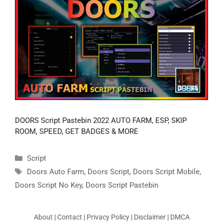
DOORS Script Pastebin 2022 AUTO FARM, ESP, SKIP
ROOM, SPEED, GET BADGES & MORE
Categories
Script
Tags
Doors Auto Farm
,
Doors Script
,
Doors Script Mobile
,
Doors Script No Key
,
Doors Script Pastebin
About
|
Contact
|
Privacy Policy
|
Disclaimer
|
DMCA