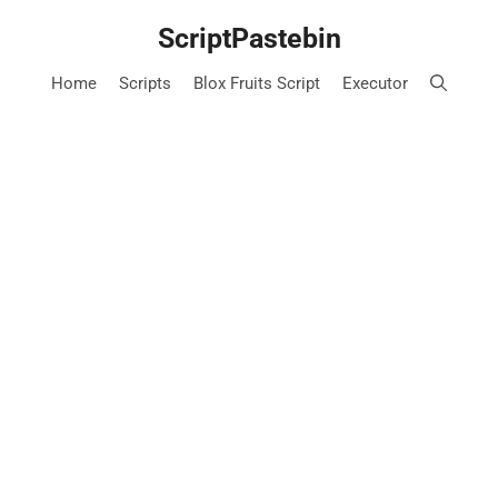
Skip
ScriptPastebin
to
content
Home
Scripts
Blox Fruits Script
Executor