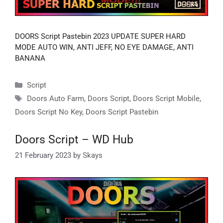
DOORS Script Pastebin 2023 UPDATE SUPER HARD
MODE AUTO WIN, ANTI JEFF, NO EYE DAMAGE, ANTI
BANANA
Categories
Script
Tags
Doors Auto Farm
,
Doors Script
,
Doors Script Mobile
,
Doors Script No Key
,
Doors Script Pastebin
Doors Script – WD Hub
21 February 2023
by
Skays