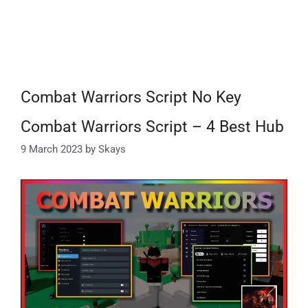
Combat Warriors Script No Key
Combat Warriors Script – 4 Best Hub
9 March 2023
by
Skays