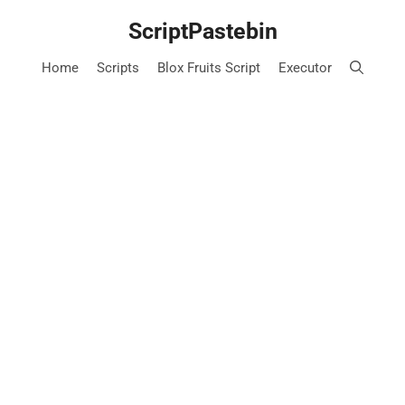
Skip
ScriptPastebin
to
content
Home
Scripts
Blox Fruits Script
Executor