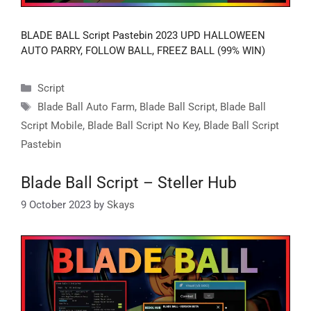
BLADE BALL Script Pastebin 2023 UPD HALLOWEEN
AUTO PARRY, FOLLOW BALL, FREEZ BALL (99% WIN)
Categories
Script
Tags
Blade Ball Auto Farm
,
Blade Ball Script
,
Blade Ball
Script Mobile
,
Blade Ball Script No Key
,
Blade Ball Script
Pastebin
Blade Ball Script – Steller Hub
9 October 2023
by
Skays