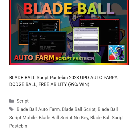
BLADE BALL Script Pastebin 2023 UPD AUTO PARRY,
DODGE BALL, FREE ABILITY (99% WIN)
Categories
Script
Tags
Blade Ball Auto Farm
,
Blade Ball Script
,
Blade Ball
Script Mobile
,
Blade Ball Script No Key
,
Blade Ball Script
Pastebin