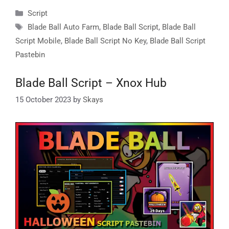
Categories
Script
Tags
Blade Ball Auto Farm
,
Blade Ball Script
,
Blade Ball
Script Mobile
,
Blade Ball Script No Key
,
Blade Ball Script
Pastebin
Blade Ball Script – Xnox Hub
15 October 2023
by
Skays