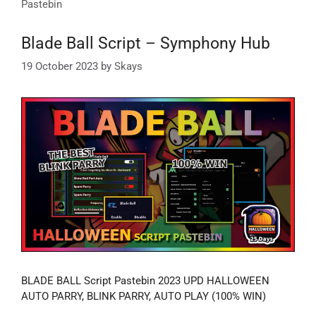
Pastebin
Blade Ball Script – Symphony Hub
19 October 2023
by
Skays
BLADE BALL Script Pastebin 2023 UPD HALLOWEEN
AUTO PARRY, BLINK PARRY, AUTO PLAY (100% WIN)