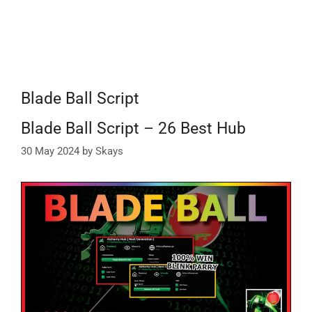
Blade Ball Script
Blade Ball Script – 26 Best Hub
30 May 2024
by
Skays