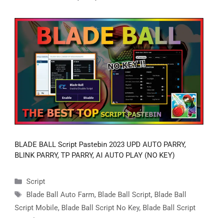
BLADE BALL Script Pastebin 2023 UPD AUTO PARRY,
BLINK PARRY, TP PARRY, AI AUTO PLAY (NO KEY)
Categories
Script
Tags
Blade Ball Auto Farm
,
Blade Ball Script
,
Blade Ball
Script Mobile
,
Blade Ball Script No Key
,
Blade Ball Script