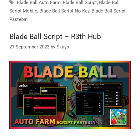
Tags
Blade Ball Auto Farm
,
Blade Ball Script
,
Blade Ball
Script Mobile
,
Blade Ball Script No Key
,
Blade Ball Script
Pastebin
Blade Ball Script – R3th Hub
21 September 2023
by
Skays