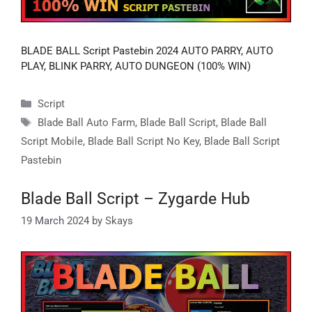
BLADE BALL Script Pastebin 2024 AUTO PARRY, AUTO
PLAY, BLINK PARRY, AUTO DUNGEON (100% WIN)
Categories
Script
Tags
Blade Ball Auto Farm
,
Blade Ball Script
,
Blade Ball
Script Mobile
,
Blade Ball Script No Key
,
Blade Ball Script
Pastebin
Blade Ball Script – Zygarde Hub
19 March 2024
by
Skays