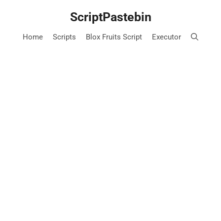
Skip
ScriptPastebin
to
content
Home
Scripts
Blox Fruits Script
Executor