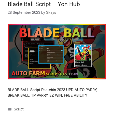
Blade Ball Script – Yon Hub
28 September 2023
by
Skays
BLADE BALL Script Pastebin 2023 UPD AUTO PARRY,
BREAK BALL, TP PARRY, EZ WIN, FREE ABILITY
Categories
Script