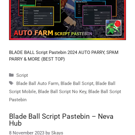
BLADE BALL Script Pastebin 2024 AUTO PARRY, SPAM
PARRY & MORE (BEST TOP)
Categories
Script
Tags
Blade Ball Auto Farm
,
Blade Ball Script
,
Blade Ball
Script Mobile
,
Blade Ball Script No Key
,
Blade Ball Script
Pastebin
Blade Ball Script Pastebin – Neva
Hub
8 November 2023
by
Skays