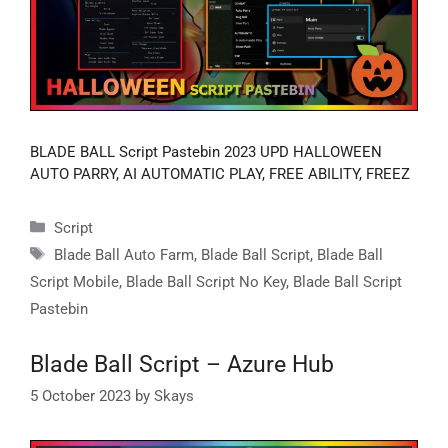
BLADE BALL Script Pastebin 2023 UPD HALLOWEEN
AUTO PARRY, AI AUTOMATIC PLAY, FREE ABILITY, FREEZ
Categories
Script
Tags
Blade Ball Auto Farm
,
Blade Ball Script
,
Blade Ball
Script Mobile
,
Blade Ball Script No Key
,
Blade Ball Script
Pastebin
Blade Ball Script – Azure Hub
5 October 2023
by
Skays