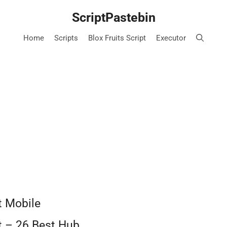
ScriptPastebin
Home
Scripts
Blox Fruits Script
Executor
t Mobile
pt – 26 Best Hub