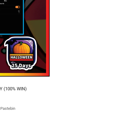
Y (100% WIN)
t Pastebin