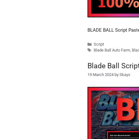
BLADE BALL Script Pas
Categories
Script
Tags
Blade Ball Auto Farm
,
Blad
Blade Ball Scri
19 March 2024
by
Skays