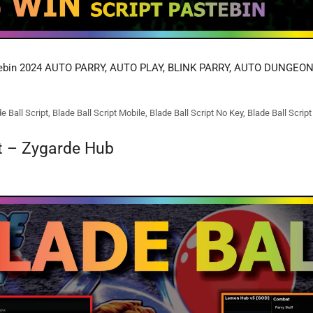
tebin 2024 AUTO PARRY, AUTO PLAY, BLINK PARRY, AUTO DUNGEON
e Ball Script
,
Blade Ball Script Mobile
,
Blade Ball Script No Key
,
Blade Ball Scrip
pt – Zygarde Hub