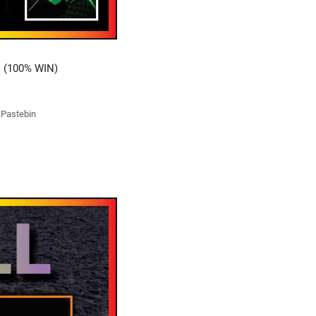
 (100% WIN)
t Pastebin