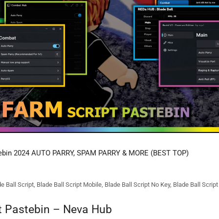
tebin 2024 AUTO PARRY, SPAM PARRY & MORE (BEST TOP)
e Ball Script
,
Blade Ball Script Mobile
,
Blade Ball Script No Key
,
Blade Ball Scrip
pt Pastebin – Neva Hub