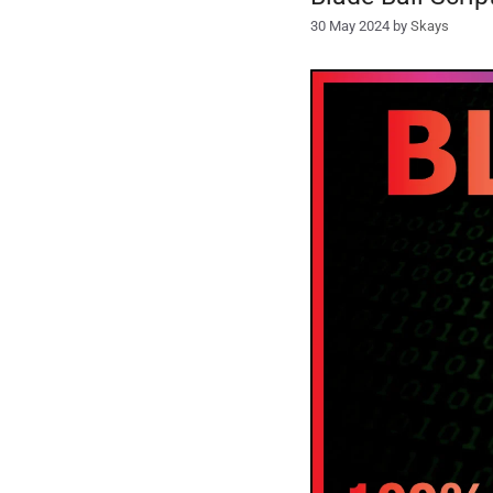
30 May 2024
by
Skays