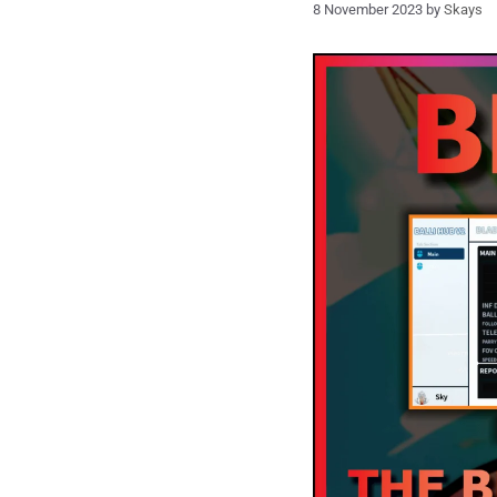
8 November 2023
by
Skays