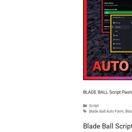
BLADE BALL Script Pas
Categories
Script
Tags
Blade Ball Auto Farm
,
Blad
Blade Ball Scri