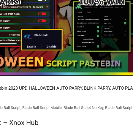
tebin 2023 UPD HALLOWEEN AUTO PARRY, BLINK PARRY, AUTO PLA
e Ball Script
,
Blade Ball Script Mobile
,
Blade Ball Script No Key
,
Blade Ball Scrip
pt – Xnox Hub