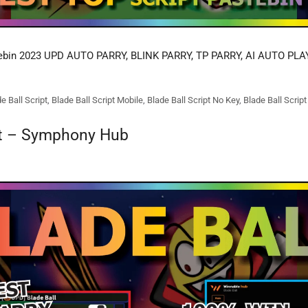
ebin 2023 UPD AUTO PARRY, BLINK PARRY, TP PARRY, AI AUTO PLA
e Ball Script
,
Blade Ball Script Mobile
,
Blade Ball Script No Key
,
Blade Ball Scrip
pt – Symphony Hub