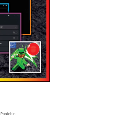
t Pastebin