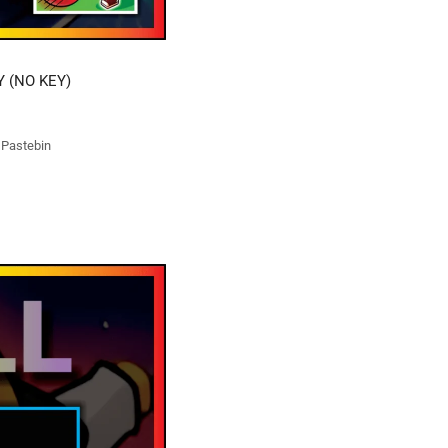
Y (NO KEY)
t Pastebin