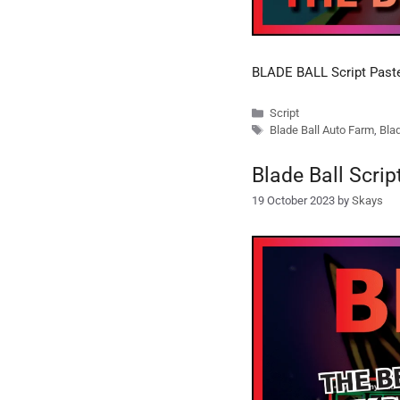
BLADE BALL Script Past
Categories
Script
Tags
Blade Ball Auto Farm
,
Blad
Blade Ball Scri
19 October 2023
by
Skays