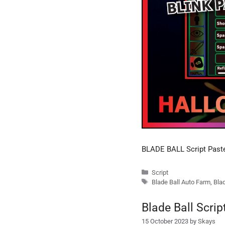
BLADE BALL Script Pas
Categories
Script
Tags
Blade Ball Auto Farm
,
Blad
Blade Ball Scri
15 October 2023
by
Skays