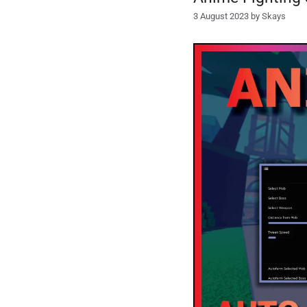
3 August 2023
by
Skays