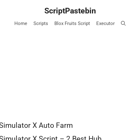
ScriptPastebin
Home
Scripts
Blox Fruits Script
Executor
 Simulator X Auto Farm
Simulator X Script – 2 Best Hub