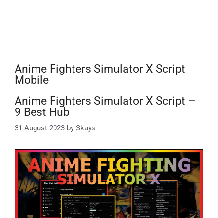
Anime Fighters Simulator X Script
Mobile
Anime Fighters Simulator X Script –
9 Best Hub
31 August 2023
by
Skays