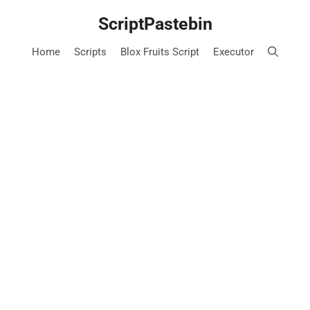
Skip
ScriptPastebin
to
content
Home
Scripts
Blox Fruits Script
Executor