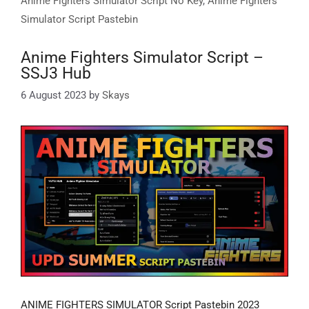
Anime Fighters Simulator Script No Key
,
Anime Fighters
Simulator Script Pastebin
Anime Fighters Simulator Script –
SSJ3 Hub
6 August 2023
by
Skays
ANIME FIGHTERS SIMULATOR Script Pastebin 2023