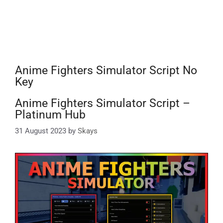
Anime Fighters Simulator Script No
Key
Anime Fighters Simulator Script –
Platinum Hub
31 August 2023
by
Skays