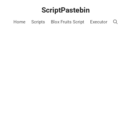
Skip
ScriptPastebin
to
content
Home
Scripts
Blox Fruits Script
Executor