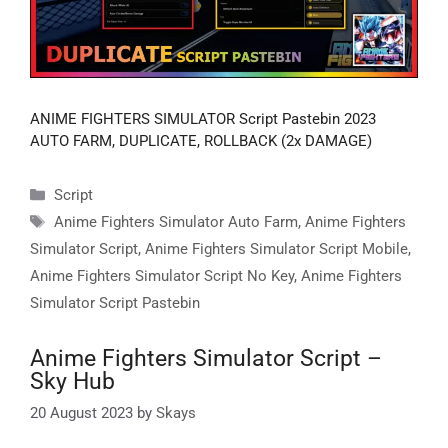
ANIME FIGHTERS SIMULATOR Script Pastebin 2023
AUTO FARM, DUPLICATE, ROLLBACK (2x DAMAGE)
Categories
Script
Tags
Anime Fighters Simulator Auto Farm
,
Anime Fighters
Simulator Script
,
Anime Fighters Simulator Script Mobile
,
Anime Fighters Simulator Script No Key
,
Anime Fighters
Simulator Script Pastebin
Anime Fighters Simulator Script –
Sky Hub
20 August 2023
by
Skays