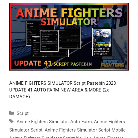
ANIME FIGHTERS SIMULATOR Script Pastebin 2023
UPDATE 41 AUTO FARM NEW AREA & MORE (2x
DAMAGE)
Categories
Script
Tags
Anime Fighters Simulator Auto Farm
,
Anime Fighters
Simulator Script
,
Anime Fighters Simulator Script Mobile
,