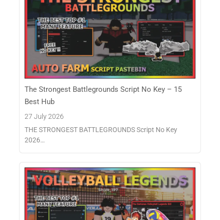
The Strongest Battlegrounds Script No Key – 15
Best Hub
27 July 2026
THE STRONGEST BATTLEGROUNDS Script No Key
2026…