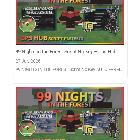
99 Nights in the Forest Script No Key – Cps Hub
27 July 2026
99 NIGHTS IN THE FOREST Script No Key AUTO FARM…