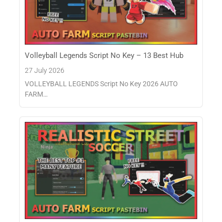
Volleyball Legends Script No Key – 13 Best Hub
27 July 2026
VOLLEYBALL LEGENDS Script No Key 2026 AUTO
FARM…