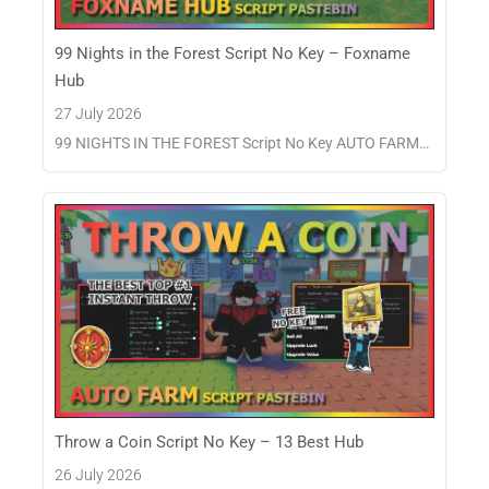
99 Nights in the Forest Script No Key – Foxname
Hub
27 July 2026
99 NIGHTS IN THE FOREST Script No Key AUTO FARM…
Throw a Coin Script No Key – 13 Best Hub
26 July 2026