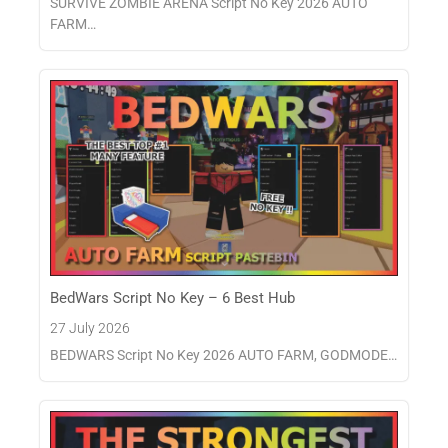
SURVIVE ZOMBIE ARENA Script No Key 2026 AUTO
FARM…
BedWars Script No Key – 6 Best Hub
27 July 2026
BEDWARS Script No Key 2026 AUTO FARM, GODMODE…