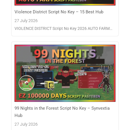
Violence District Script No Key – 15 Best Hub
27 July 2026
VIOLENCE DISTRICT Script No Key 2026 AUTO FARM…
99 Nights in the Forest Script No Key – Synvextia
Hub
27 July 2026