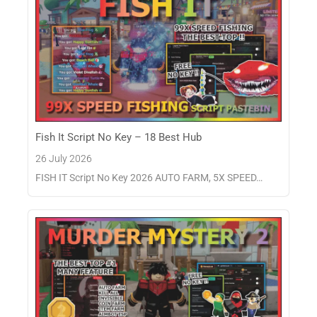
Fish It Script No Key – 18 Best Hub
26 July 2026
FISH IT Script No Key 2026 AUTO FARM, 5X SPEED…