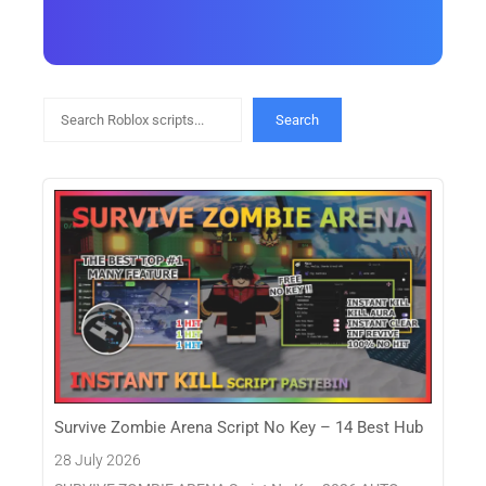
Search
Search
Survive Zombie Arena Script No Key – 14 Best Hub
28 July 2026