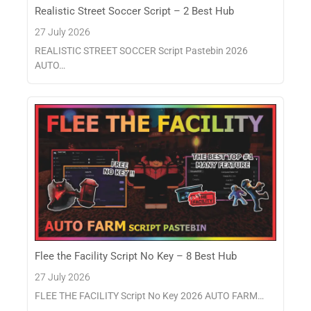
Realistic Street Soccer Script – 2 Best Hub
27 July 2026
REALISTIC STREET SOCCER Script Pastebin 2026
AUTO…
Flee the Facility Script No Key – 8 Best Hub
27 July 2026
FLEE THE FACILITY Script No Key 2026 AUTO FARM…