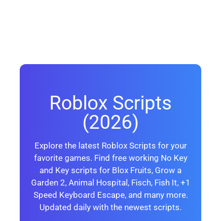
Roblox Scripts
(2026)
Explore the latest Roblox Scripts for your
favorite games. Find free working No Key
and Key scripts for Blox Fruits, Grow a
Garden 2, Animal Hospital, Fisch, Fish It, +1
Speed Keyboard Escape, and many more.
Updated daily with the newest scripts.