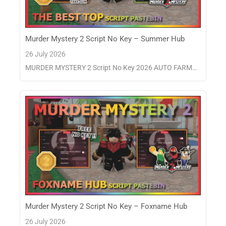
Murder Mystery 2 Script No Key – Summer Hub
26 July 2026
MURDER MYSTERY 2 Script No Key 2026 AUTO FARM…
Murder Mystery 2 Script No Key – Foxname Hub
26 July 2026