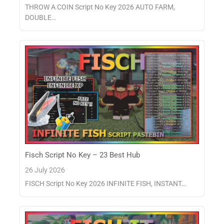
THROW A COIN Script No Key 2026 AUTO FARM,
DOUBLE…
Fisch Script No Key – 23 Best Hub
26 July 2026
FISCH Script No Key 2026 INFINITE FISH, INSTANT…