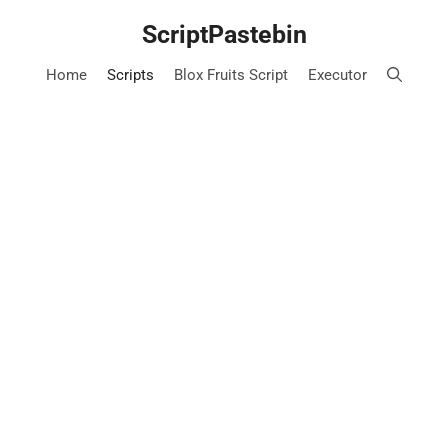
Skip
ScriptPastebin
to
content
Home
Scripts
Blox Fruits Script
Executor