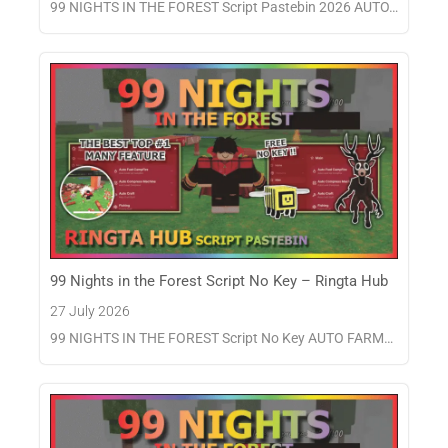
99 NIGHTS IN THE FOREST Script Pastebin 2026 AUTO…
99 Nights in the Forest Script No Key – Ringta Hub
27 July 2026
99 NIGHTS IN THE FOREST Script No Key AUTO FARM…