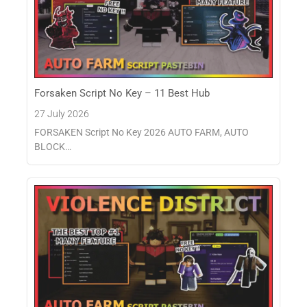
Forsaken Script No Key – 11 Best Hub
27 July 2026
FORSAKEN Script No Key 2026 AUTO FARM, AUTO
BLOCK…