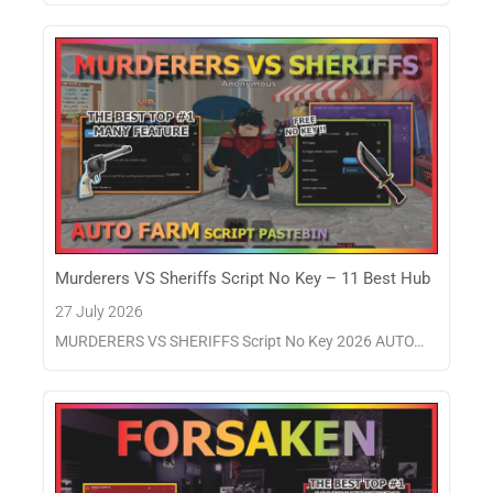
Murderers VS Sheriffs Script No Key – 11 Best Hub
27 July 2026
MURDERERS VS SHERIFFS Script No Key 2026 AUTO…