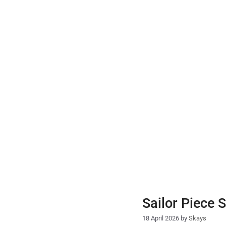
Skip
to
content
Sailor Piece 
18 April 2026
by
Skays