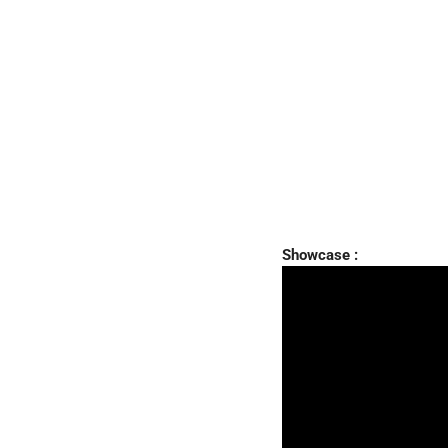
Showcase :