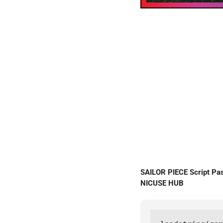
SAILOR PIECE Script P
NICUSE HUB