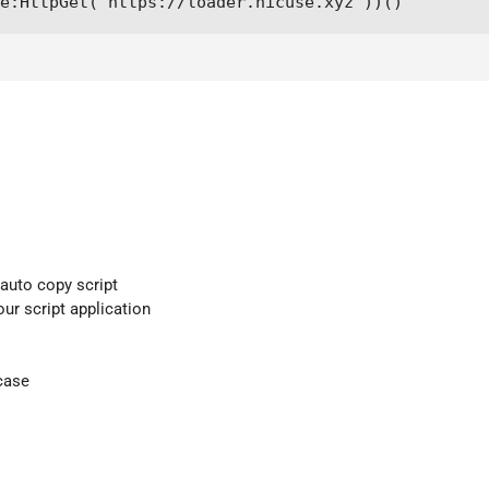
me:HttpGet("https://loader.nicuse.xyz"))()
 auto copy script
our script application
case