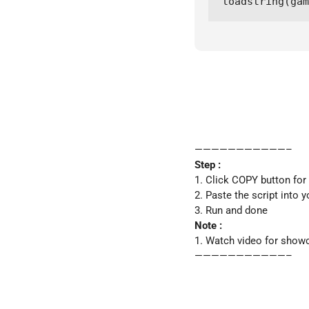
loadstring(ga
———————————–
Step :
1. Click COPY button for
2. Paste the script into y
3. Run and done
Note :
1. Watch video for show
———————————–