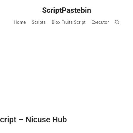
ScriptPastebin
Home
Scripts
Blox Fruits Script
Executor
Script – Nicuse Hub