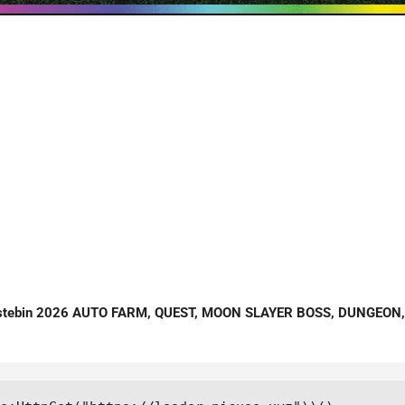
astebin 2026 AUTO FARM, QUEST, MOON SLAYER BOSS, DUNGEON,