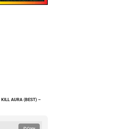
 KILL AURA (BEST) –
Copy