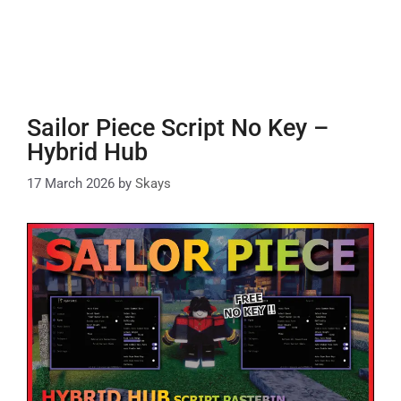
Sailor Piece Script No Key –
Hybrid Hub
17 March 2026
by
Skays