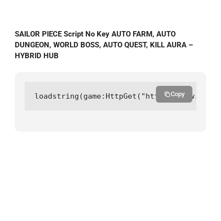
SAILOR PIECE Script No Key AUTO FARM, AUTO
DUNGEON, WORLD BOSS, AUTO QUEST, KILL AURA –
HYBRID HUB
Copy
loadstring(game:HttpGet("https://raw.githu