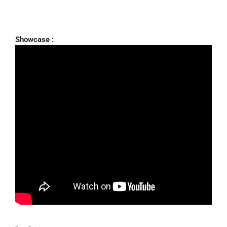
Showcase :