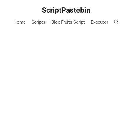
Skip
ScriptPastebin
to
content
Home
Scripts
Blox Fruits Script
Executor