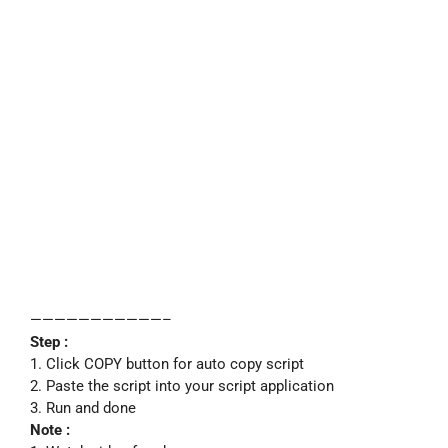
———————————–
Step :
1. Click COPY button for auto copy script
2. Paste the script into your script application
3. Run and done
Note :