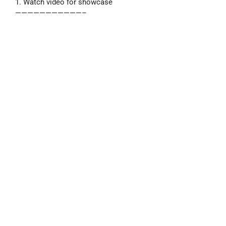
1. Watch video for showcase
———————————–