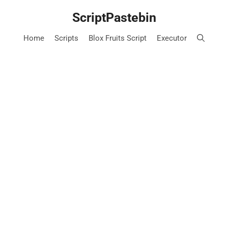
Skip
ScriptPastebin
to
content
Home
Scripts
Blox Fruits Script
Executor