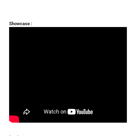
Showcase :