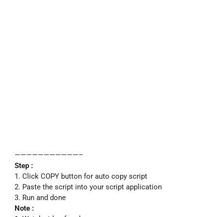
———————————–
Step :
1. Click COPY button for auto copy script
2. Paste the script into your script application
3. Run and done
Note :