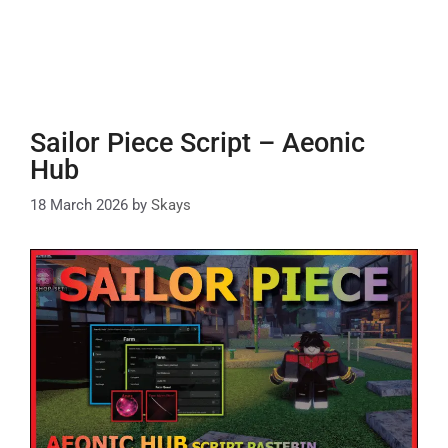
Sailor Piece Script – Aeonic
Hub
18 March 2026
by
Skays