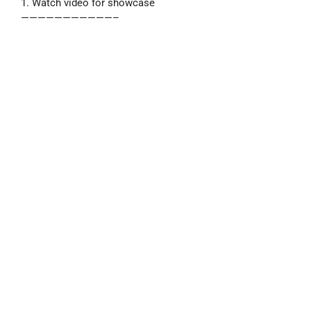
1. Watch video for showcase
———————————–