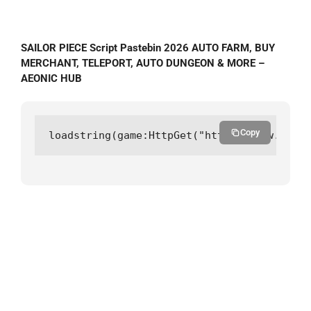
SAILOR PIECE Script Pastebin 2026 AUTO FARM, BUY
MERCHANT, TELEPORT, AUTO DUNGEON & MORE –
AEONIC HUB
Copy
loadstring(game:HttpGet("https://raw.githu