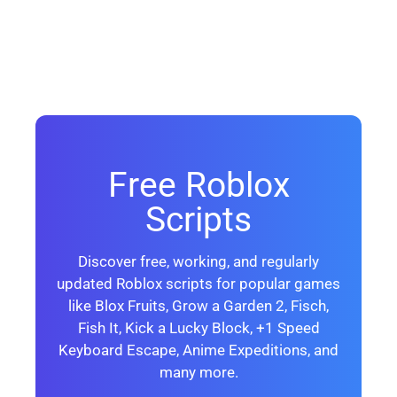
Free Roblox
Scripts
Discover free, working, and regularly
updated Roblox scripts for popular games
like Blox Fruits, Grow a Garden 2, Fisch,
Fish It, Kick a Lucky Block, +1 Speed
Keyboard Escape, Anime Expeditions, and
many more.