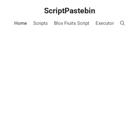
Skip
ScriptPastebin
to
content
Home
Scripts
Blox Fruits Script
Executor