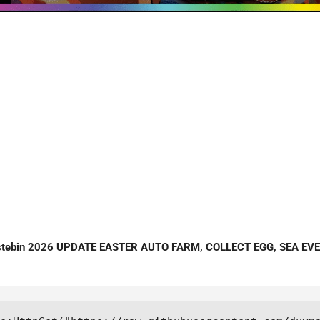
stebin 2026 UPDATE EASTER AUTO FARM, COLLECT EGG, SEA EV