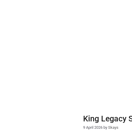
Skip
to
content
King Legacy 
9 April 2026
by
Skays