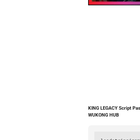
KING LEGACY Script Pa
WUKONG HUB