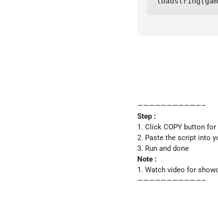
loadstring(gam
———————————–
Step :
1. Click COPY button for
2. Paste the script into y
3. Run and done
Note :
1. Watch video for show
———————————–