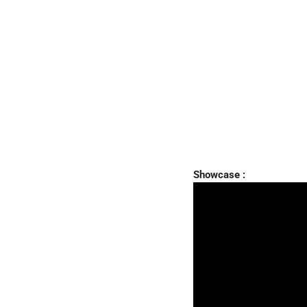
Showcase :