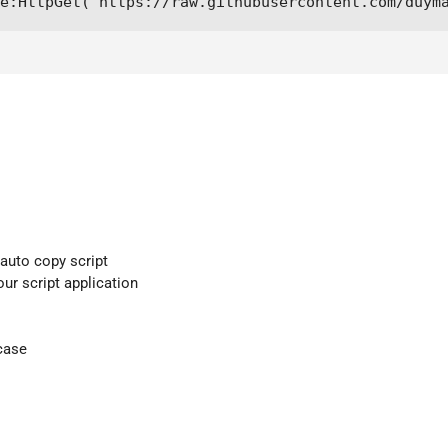
e:HttpGet("https://raw.githubusercontent.com/duym
 auto copy script
our script application
case