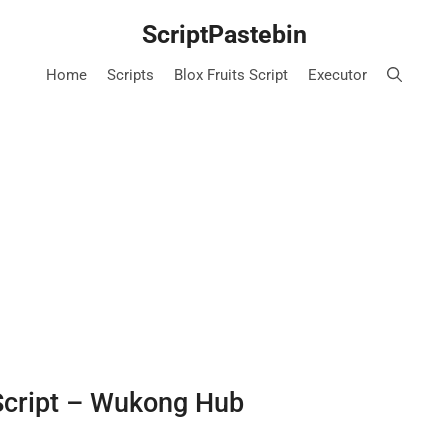
ScriptPastebin
Home
Scripts
Blox Fruits Script
Executor
Script – Wukong Hub