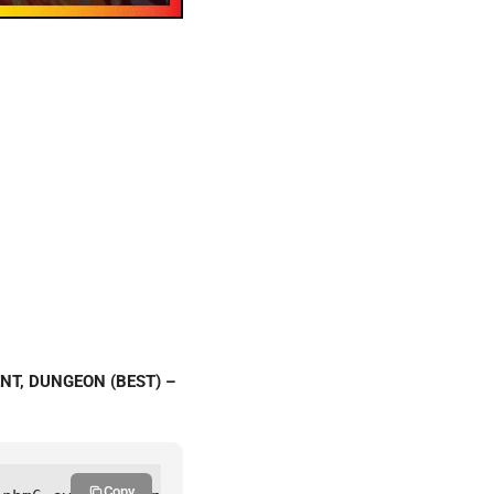
ENT, DUNGEON (BEST) –
Copy