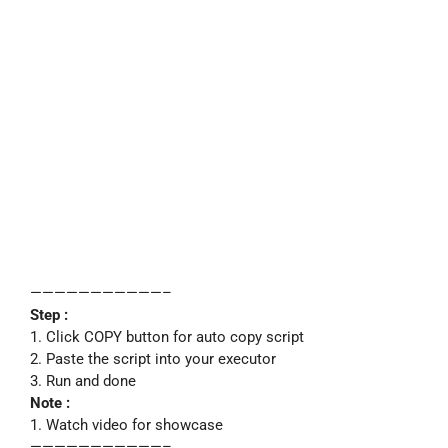
———————————–
Step :
1. Click COPY button for auto copy script
2. Paste the script into your executor
3. Run and done
Note :
1. Watch video for showcase
———————————–