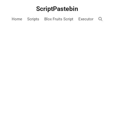
Skip
ScriptPastebin
to
content
Home
Scripts
Blox Fruits Script
Executor