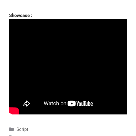
Showcase :
Categories
Script