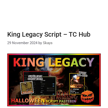
King Legacy Script – TC Hub
29 November 2024
by
Skays