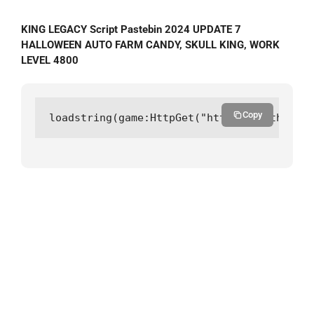
KING LEGACY Script Pastebin 2024 UPDATE 7
HALLOWEEN AUTO FARM CANDY, SKULL KING, WORK
LEVEL 4800
Copy
loadstring(game:HttpGet("https://github.co