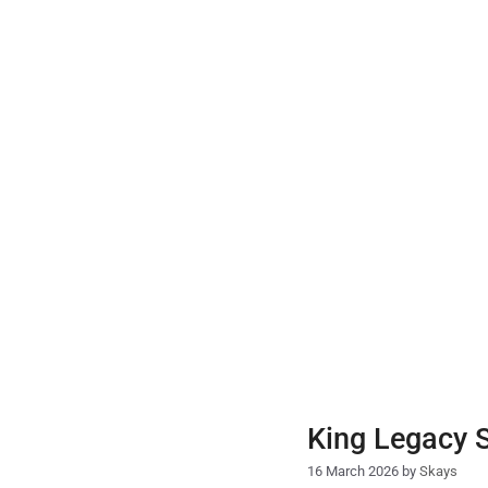
Skip
to
content
King Legacy 
16 March 2026
by
Skays