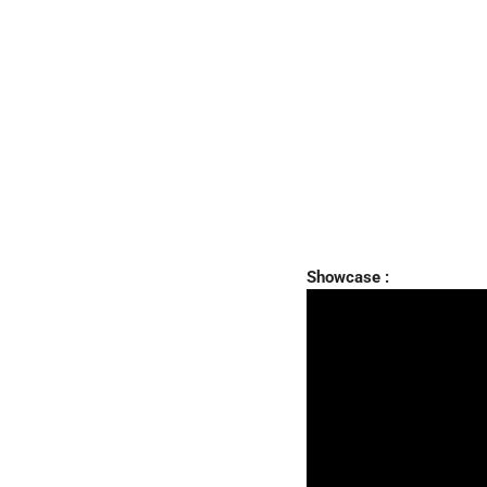
Showcase :