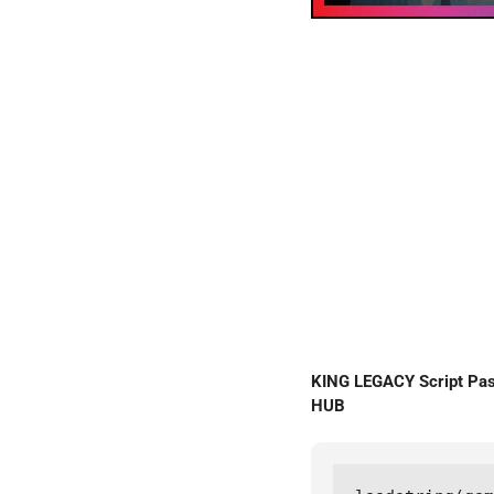
KING LEGACY Script Pa
HUB