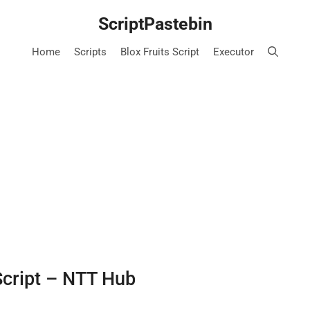
ScriptPastebin
Home
Scripts
Blox Fruits Script
Executor
Script – NTT Hub