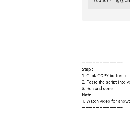
loadstring(gam
———————————–
Step :
1. Click COPY button for
2. Paste the script into y
3. Run and done
Note :
1. Watch video for show
———————————–