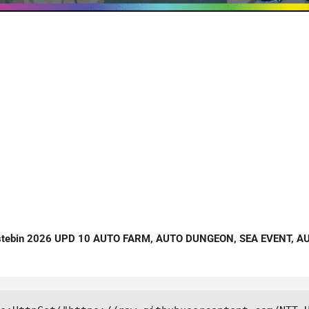
stebin 2026 UPD 10 AUTO FARM, AUTO DUNGEON, SEA EVENT, A