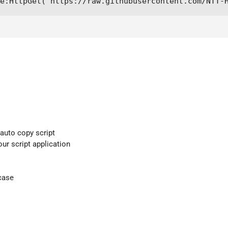
e:HttpGet("https://raw.githubusercontent.com/NTT-
 auto copy script
our script application
case