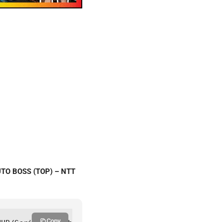
UTO BOSS (TOP) – NTT
Copy