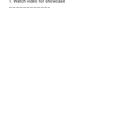
1. Watch video for showcase
———————————–