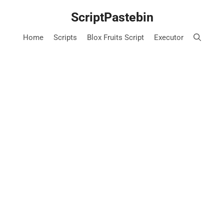
Skip
ScriptPastebin
to
content
Home
Scripts
Blox Fruits Script
Executor