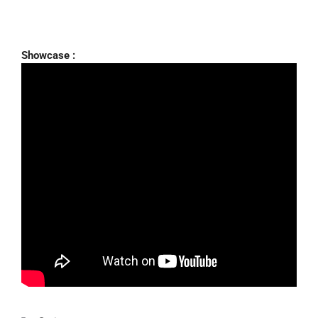
Showcase :