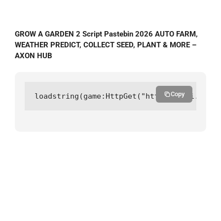
GROW A GARDEN 2 Script Pastebin 2026 AUTO FARM,
WEATHER PREDICT, COLLECT SEED, PLANT & MORE –
AXON HUB
Copy
loadstring(game:HttpGet("https://api.luarm