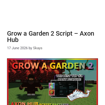
Grow a Garden 2 Script – Axon
Hub
17 June 2026
by
Skays