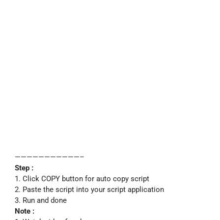
———————————–
Step :
1. Click COPY button for auto copy script
2. Paste the script into your script application
3. Run and done
Note :