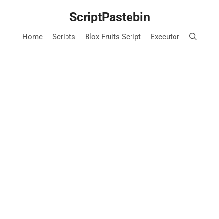
Skip
ScriptPastebin
to
content
Home
Scripts
Blox Fruits Script
Executor