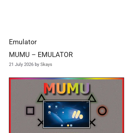
Emulator
MUMU – EMULATOR
21 July 2026
by
Skays