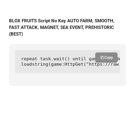
BLOX FRUITS Script No Key AUTO FARM, SMOOTH,
FAST ATTACK, MAGNET, SEA EVENT, PREHISTORIC
(BEST)
Copy
repeat task.wait() until game:IsLoaded() a
loadstring(game:HttpGet("https://raw.githu