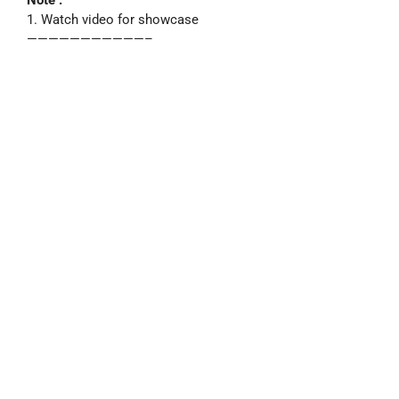
1. Watch video for showcase
———————————–