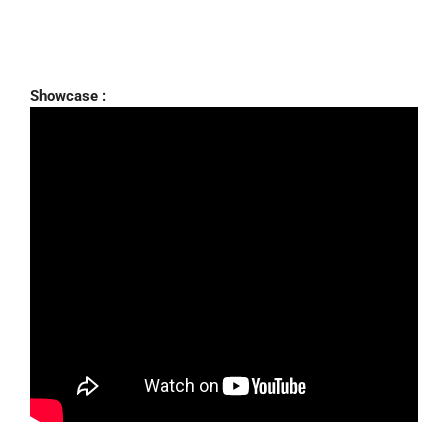
Showcase :