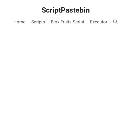
Skip
ScriptPastebin
to
content
Home
Scripts
Blox Fruits Script
Executor