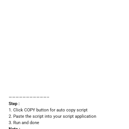
———————————–
Step :
1. Click COPY button for auto copy script
2. Paste the script into your script application
3. Run and done
Note :