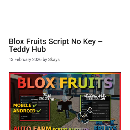
Blox Fruits Script No Key –
Teddy Hub
13 February 2026
by
Skays