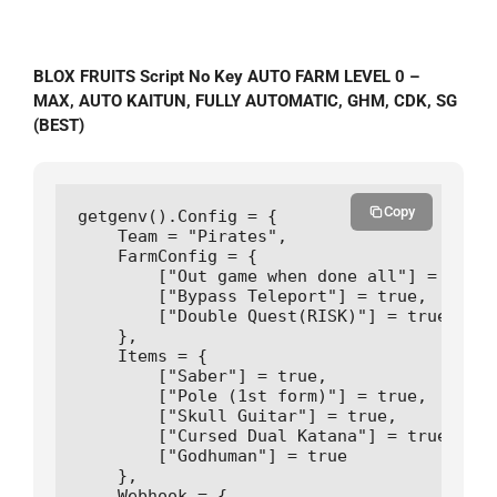
BLOX FRUITS Script No Key AUTO FARM LEVEL 0 –
MAX, AUTO KAITUN, FULLY AUTOMATIC, GHM, CDK, SG
(BEST)
Copy
getgenv().Config = {

    Team = "Pirates",

    FarmConfig = {

        ["Out game when done all"] = true,

        ["Bypass Teleport"] = true,

        ["Double Quest(RISK)"] = true

    },

    Items = {

        ["Saber"] = true,

        ["Pole (1st form)"] = true,

        ["Skull Guitar"] = true,

        ["Cursed Dual Katana"] = true,

        ["Godhuman"] = true

    },

    Webhook = {
