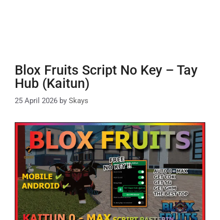
Blox Fruits Script No Key – Tay
Hub (Kaitun)
25 April 2026
by
Skays