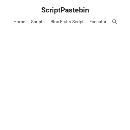
Skip
ScriptPastebin
to
content
Home
Scripts
Blox Fruits Script
Executor