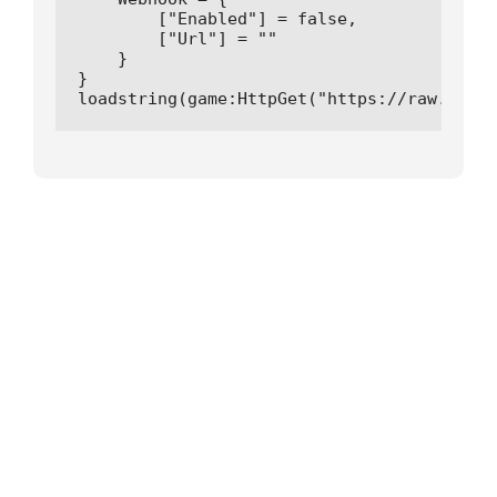
        ["Enabled"] = false,

        ["Url"] = ""

    }

}

loadstring(game:HttpGet("https://raw.githu