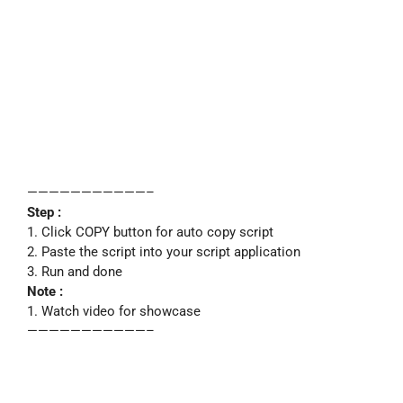
———————————–
Step :
1. Click COPY button for auto copy script
2. Paste the script into your script application
3. Run and done
Note :
1. Watch video for showcase
———————————–