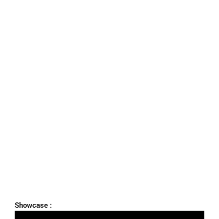
Showcase :