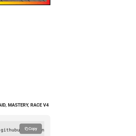
AID, MASTERY, RACE V4
Copy
.githubusercontent.com/trongdeptraihucscript/Main/