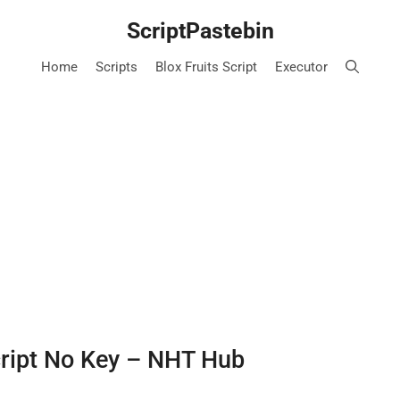
ScriptPastebin
Home
Scripts
Blox Fruits Script
Executor
cript No Key – NHT Hub