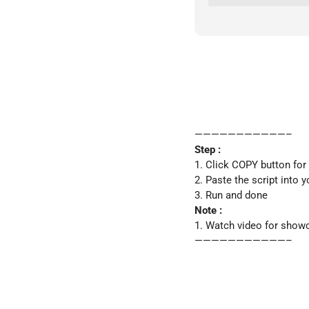
———————————–
Step :
1. Click COPY button for
2. Paste the script into y
3. Run and done
Note :
1. Watch video for show
———————————–