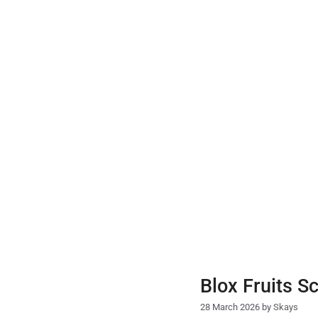
Skip
to
content
Blox Fruits S
28 March 2026
by
Skays