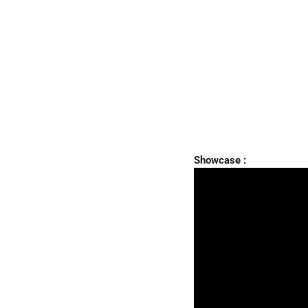
Showcase :