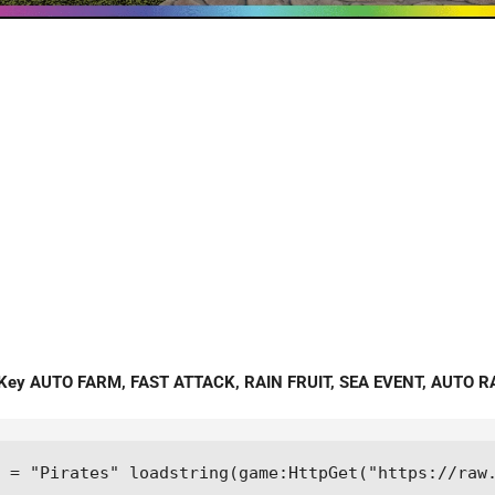
 Key AUTO FARM, FAST ATTACK, RAIN FRUIT, SEA EVENT, AUTO R
 = "Pirates" loadstring(game:HttpGet("https://raw