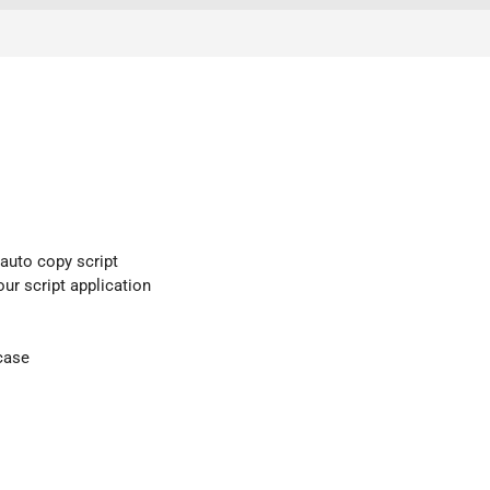
 auto copy script
our script application
case