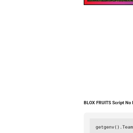
BLOX FRUITS Script No
getgenv().Team