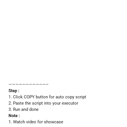
———————————–
Step :
1. Click COPY button for auto copy script
2. Paste the script into your executor
3. Run and done
Note :
1. Watch video for showcase