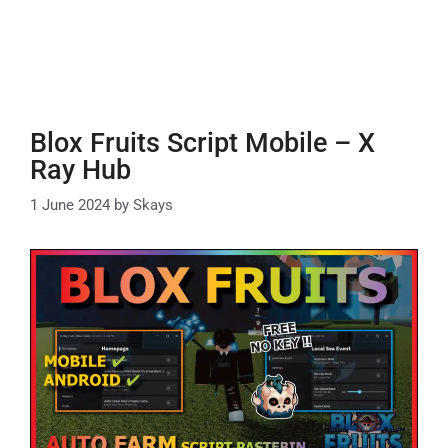
Blox Fruits Script Mobile – X
Ray Hub
1 June 2024
by
Skays