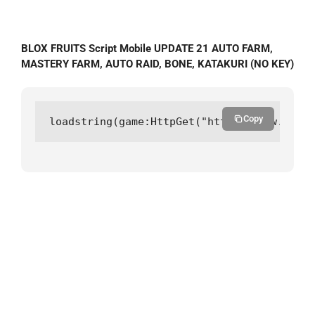
BLOX FRUITS Script Mobile UPDATE 21 AUTO FARM,
MASTERY FARM, AUTO RAID, BONE, KATAKURI (NO KEY)
Copy
loadstring(game:HttpGet("https://raw.githu