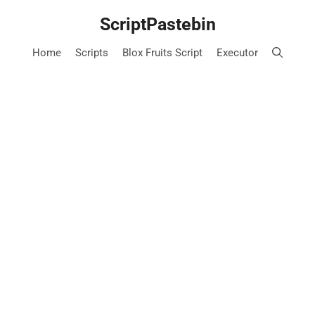
Skip
ScriptPastebin
to
content
Home
Scripts
Blox Fruits Script
Executor