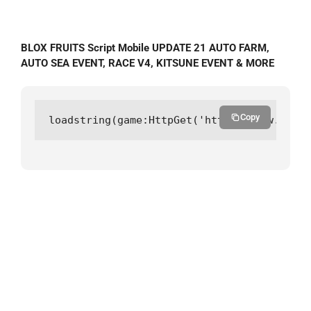
BLOX FRUITS Script Mobile UPDATE 21 AUTO FARM,
AUTO SEA EVENT, RACE V4, KITSUNE EVENT & MORE
Copy
loadstring(game:HttpGet('https://raw.githu