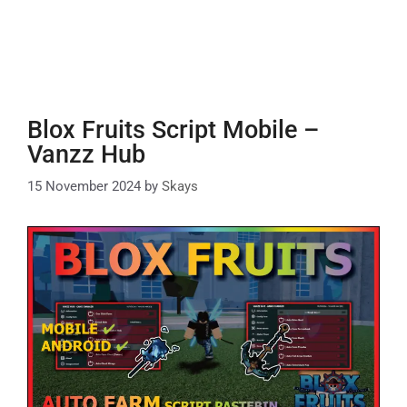
Blox Fruits Script Mobile –
Vanzz Hub
15 November 2024
by
Skays