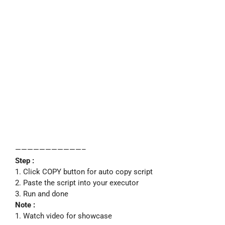
———————————–
Step :
1. Click COPY button for auto copy script
2. Paste the script into your executor
3. Run and done
Note :
1. Watch video for showcase