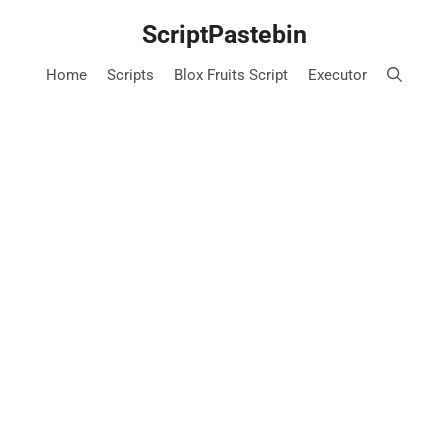
Skip
ScriptPastebin
to
content
Home
Scripts
Blox Fruits Script
Executor