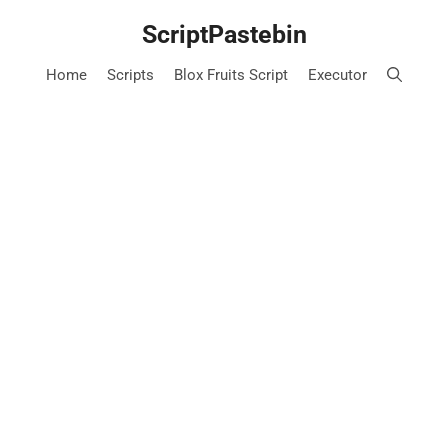
Skip
ScriptPastebin
to
content
Home
Scripts
Blox Fruits Script
Executor