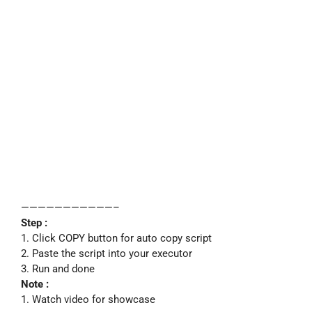
———————————–
Step :
1. Click COPY button for auto copy script
2. Paste the script into your executor
3. Run and done
Note :
1. Watch video for showcase