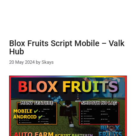
Blox Fruits Script Mobile – Valk
Hub
20 May 2024
by
Skays