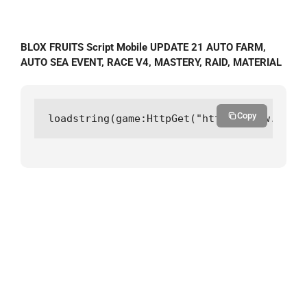
BLOX FRUITS Script Mobile UPDATE 21 AUTO FARM,
AUTO SEA EVENT, RACE V4, MASTERY, RAID, MATERIAL
Copy
loadstring(game:HttpGet("https://raw.githu