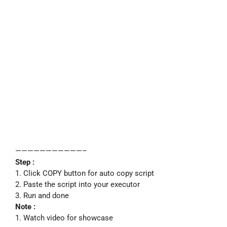
———————————–
Step :
1. Click COPY button for auto copy script
2. Paste the script into your executor
3. Run and done
Note :
1. Watch video for showcase