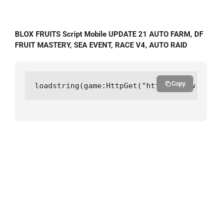
BLOX FRUITS Script Mobile UPDATE 21 AUTO FARM, DF
FRUIT MASTERY, SEA EVENT, RACE V4, AUTO RAID
Copy
loadstring(game:HttpGet("https://raw.githu