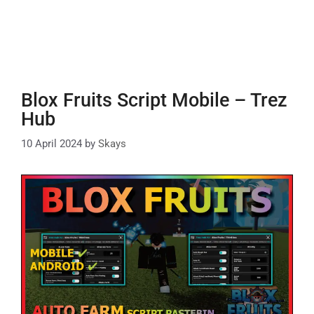
Blox Fruits Script Mobile – Trez
Hub
10 April 2024
by
Skays