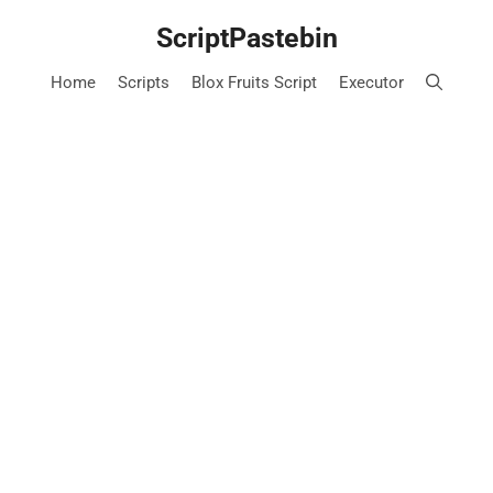
Skip
ScriptPastebin
to
content
Home
Scripts
Blox Fruits Script
Executor