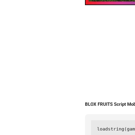
BLOX FRUITS Script Mo
loadstring(gam