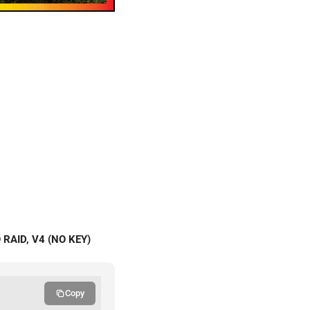
RAID, V4 (NO KEY)
Copy