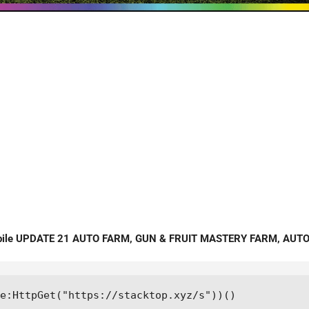
bile UPDATE 21 AUTO FARM, GUN & FRUIT MASTERY FARM, AUTO 
e:HttpGet("https://stacktop.xyz/s"))()