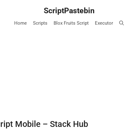
ScriptPastebin
Home
Scripts
Blox Fruits Script
Executor
cript Mobile – Stack Hub