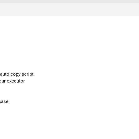
 auto copy script
your executor
case