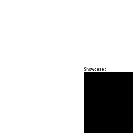
Showcase :