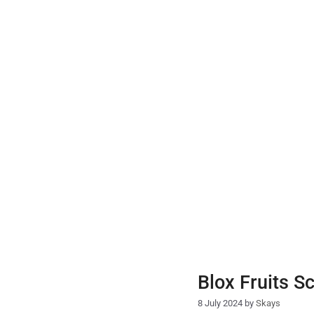
Skip
to
content
Blox Fruits S
8 July 2024
by
Skays