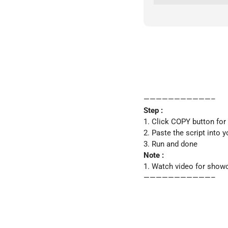
———————————–
Step :
1. Click COPY button for
2. Paste the script into 
3. Run and done
Note :
1. Watch video for show
———————————–