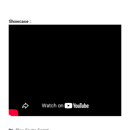
Showcase :
Categories