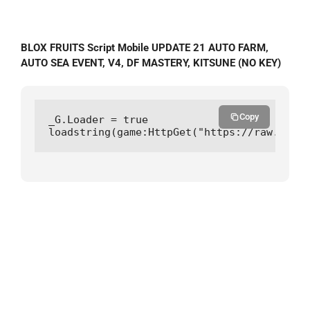
BLOX FRUITS Script Mobile UPDATE 21 AUTO FARM,
AUTO SEA EVENT, V4, DF MASTERY, KITSUNE (NO KEY)
Copy
_G.Loader = true

loadstring(game:HttpGet("https://raw.githu