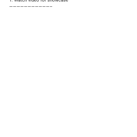
———————————–