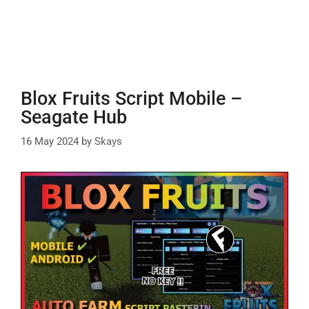
Blox Fruits Script Mobile –
Seagate Hub
16 May 2024
by
Skays