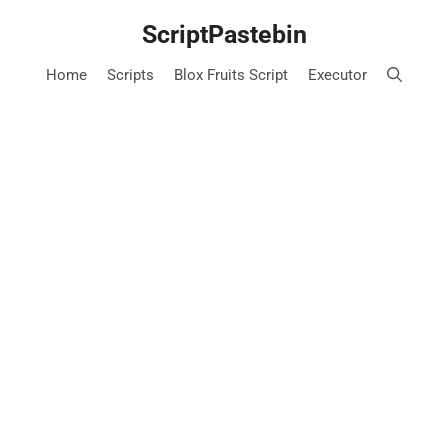
Skip
ScriptPastebin
to
content
Home
Scripts
Blox Fruits Script
Executor