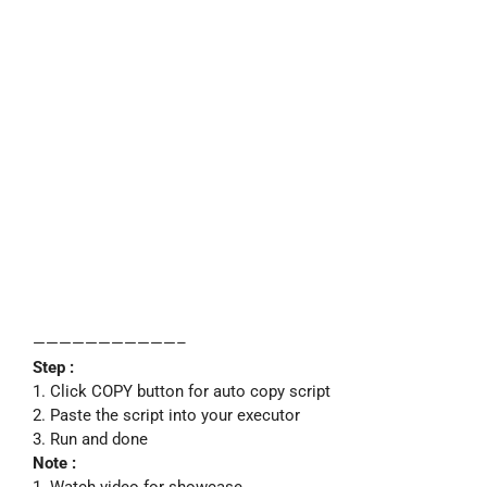
———————————–
Step :
1. Click COPY button for auto copy script
2. Paste the script into your executor
3. Run and done
Note :
1. Watch video for showcase